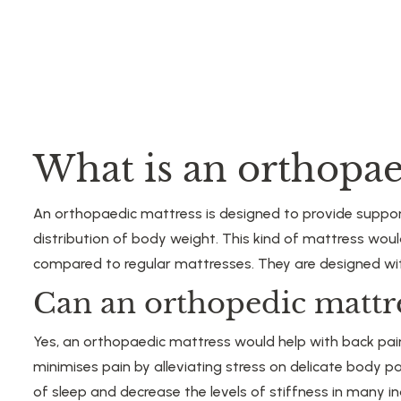
What is an orthopae
An orthopaedic mattress is designed to provide support 
distribution of body weight. This kind of mattress woul
compared to regular mattresses. They are designed with
Can an orthopedic mattre
Yes, an orthopaedic mattress would help with back pain 
minimises pain by alleviating stress on delicate body p
of sleep and decrease the levels of stiffness in many 