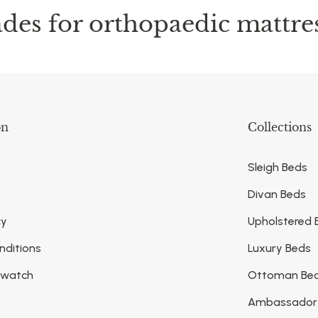
des for orthopaedic mattre
on
Collections
Sleigh Beds
Divan Beds
cy
Upholstered 
nditions
Luxury Beds
Swatch
Ottoman Be
Ambassador