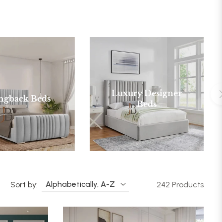
Luxury Designer
ngback Beds
Beds
Sort by:
242 Products