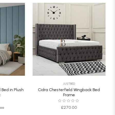
JUSTBED
 Bed in Plush
Cidra Chesterfield Wingback Bed
c
Frame
Sale
Regular
£270.00
.00
price
price