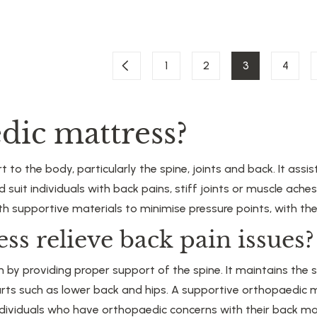
1
2
3
4
dic mattress?
to the body, particularly the spine, joints and back. It assi
d suit individuals with back pains, stiff joints or muscle ac
 supportive materials to minimise pressure points, with the
ss relieve back pain issues?
by providing proper support of the spine. It maintains the sp
arts such as lower back and hips. A supportive orthopaedic m
individuals who have orthopaedic concerns with their back ma