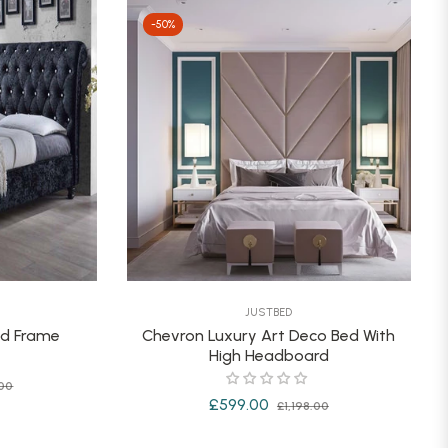
-50%
JUSTBED
ed Frame
Chevron Luxury Art Deco Bed With
High Headboard
Sale
00
Regular
Sale
£599.00
£1,198.00
price
price
price