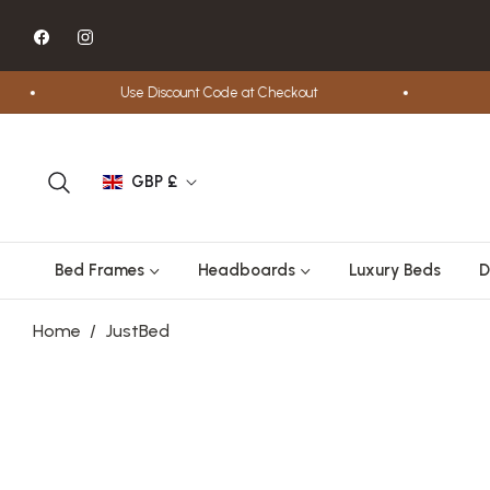
Fb
Ins
Use Discount Code at Checkout
Free S
GBP £
Bed Frames
Headboards
Luxury Beds
D
Home
/
JustBed