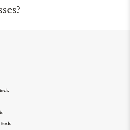
sses?
Beds
ds
 Beds