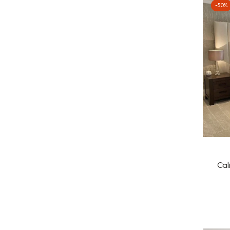
-50%
Cal