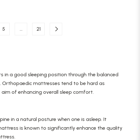
5
…
21
sts in a good sleeping position through the balanced
hes. Orthopaedic mattresses tend to be hard as
 aim of enhancing overall sleep comfort.
ine in a natural posture when one is asleep. It
attress is known to significantly enhance the quality
ttress.