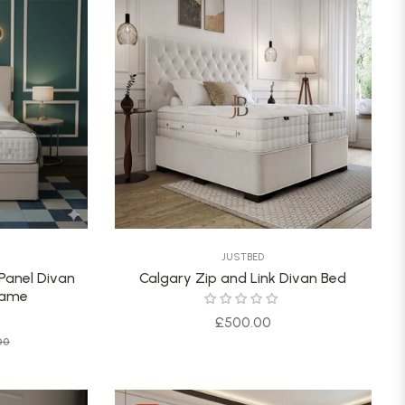
JUSTBED
 Panel Divan
Calgary Zip and Link Divan Bed
rame
Regular
£500.00
Sale
00
price
price