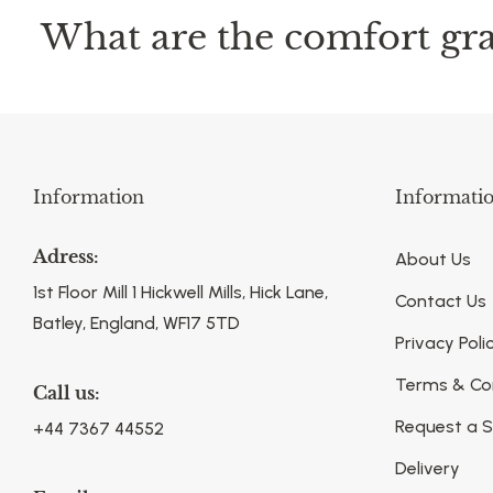
What are the comfort gra
Information
Informati
Adress:
About Us
1st Floor Mill 1 Hickwell Mills, Hick Lane,
Contact Us
Batley, England, WF17 5TD
Privacy Poli
Terms & Co
Call us:
Request a 
+44 7367 44552
Delivery