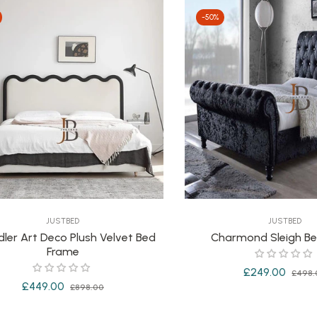
-50%
JUSTBED
JUSTBED
ler Art Deco Plush Velvet Bed
Charmond Sleigh B
Frame
Regular
£249.00
£498.
Regular
Sale
£449.00
£898.00
price
price
price