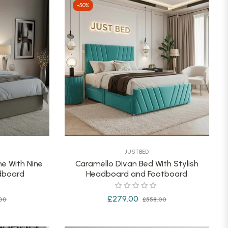
-50%
JUSTBED
e With Nine
Caramello Divan Bed With Stylish
adboard
Headboard and Footboard
Sale
Regular
Sale
£279.00
00
£558.00
price
price
price