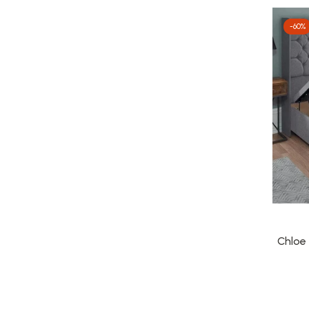
-60%
Chloe