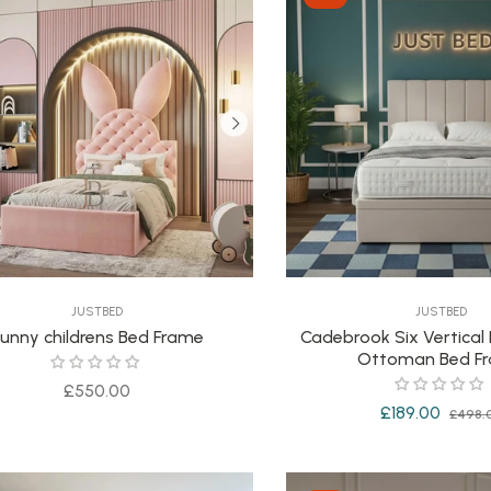
JUSTBED
JUSTBED
unny childrens Bed Frame
Cadebrook Six Vertical
Ottoman Bed F
Regular
£550.00
Regular
£189.00
£498.
price
price