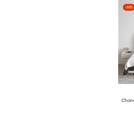
-50%
Chand