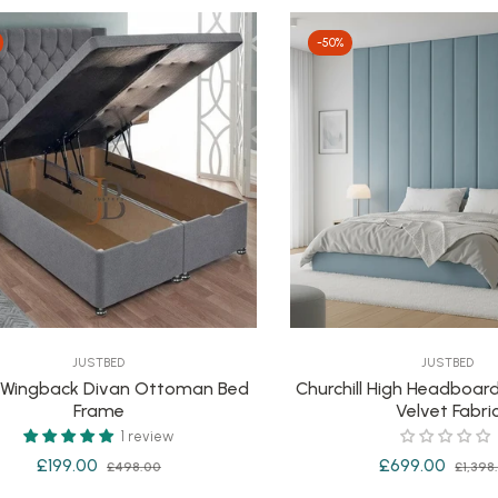
-50%
JUSTBED
JUSTBED
 Wingback Divan Ottoman Bed
Churchill High Headboard
Frame
Velvet Fabri
1 review
Regular
Sale
Regular
£199.00
£699.00
£498.00
£1,398
price
price
price