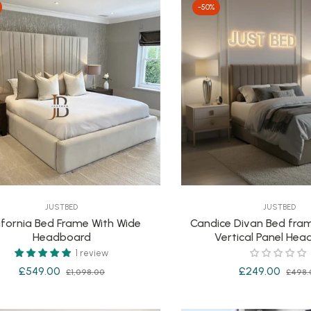
-50%
JUSTBED
JUSTBED
ifornia Bed Frame With Wide
Candice Divan Bed fram
Headboard
Vertical Panel He
1 review
Regular
Sale
Regular
£549.00
£249.00
£1,098.00
£498.
price
price
price