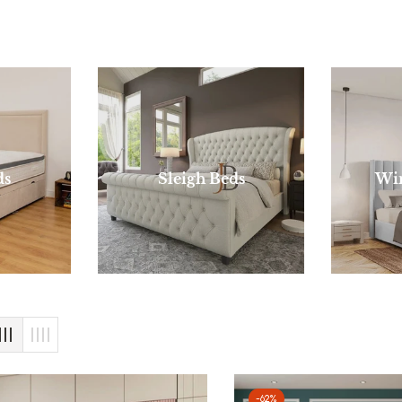
ds
Sleigh Beds
Wi
-62%