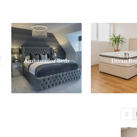
Ambassador Beds
Divan Be