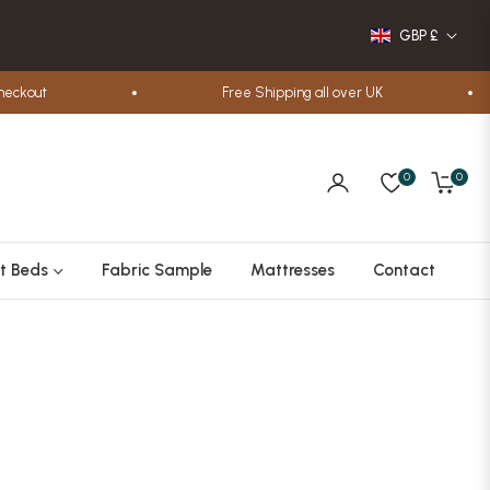
GBP £
t
Free Shipping all over UK
0
0
Cart
t Beds
Fabric Sample
Mattresses
Contact