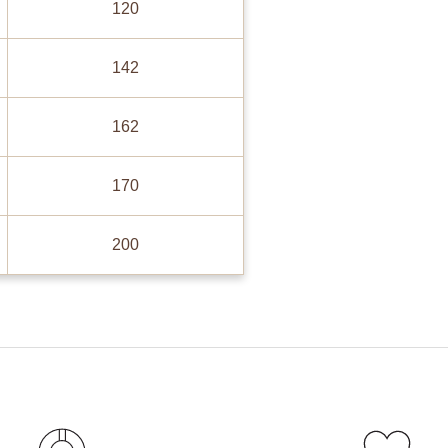
120
142
162
170
200