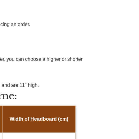
cing an order.
r, you can choose a higher or shorter
.
 and are 11" high.
me:
Width of Headboard (cm)