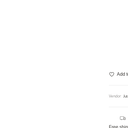
Add t
Vendor:
Ju
Free shi