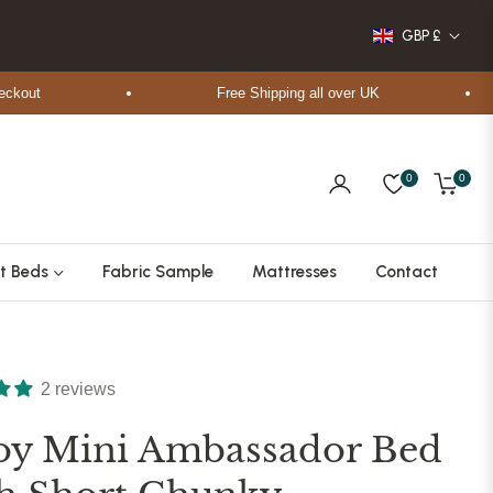
GBP £
t
Free Shipping all over UK
0
0
Cart
t Beds
Fabric Sample
Mattresses
Contact
2 reviews
oy Mini Ambassador Bed