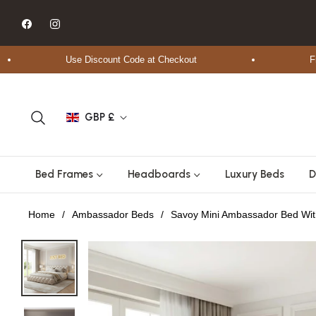
Fb
Ins
Use Discount Code at Checkout
Free Sh
GBP £
Bed Frames
Headboards
Luxury Beds
D
Home
/
Ambassador Beds
/
Savoy Mini Ambassador Bed Wi