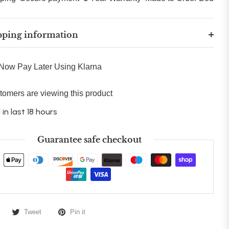
pping information
Now Pay Later Using Klarna
tomers are viewing this product
 in last 18 hours
Guarantee safe checkout
Tweet
Pin it