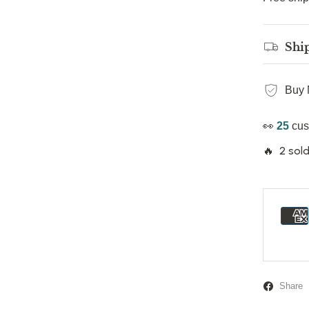
Shi
Buy 
👀
25
cus
🔥 2 sold
Share