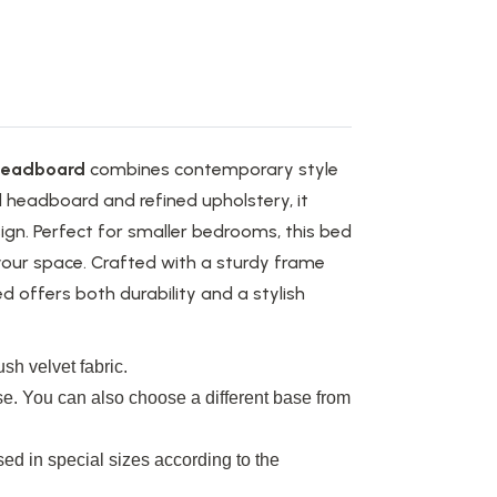
Headboard
combines contemporary style
d headboard and refined upholstery, it
gn. Perfect for smaller bedrooms, this bed
our space. Crafted with a sturdy frame
offers both durability and a stylish
sh velvet fabric.
se. You can also choose a different base from
ed in special sizes according to the