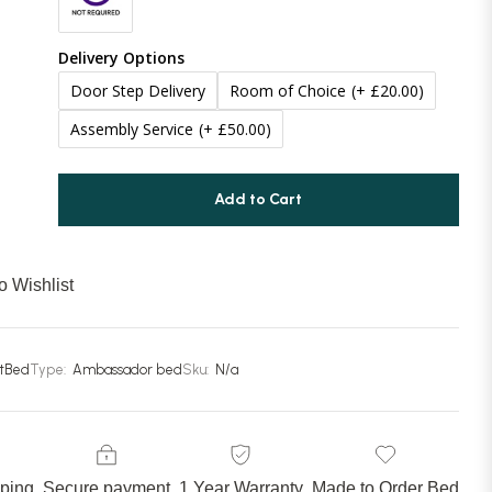
70 Inches (177cm)
(+ £100.00)
Delivery Options
Door Step Delivery
Room of Choice
(+ £20.00)
Assembly Service
(+ £50.00)
Add to Cart
o Wishlist
stBed
Type:
Ambassador bed
Sku:
N/a
pping
Secure payment
1 Year Warranty
Made to Order Bed