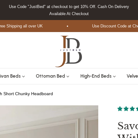
Use Code "JustBed" at checkout to get 10% Off. Cash On Delivery
Available At Checkout
ipping all over UK
Use Discount Code at Checkou
ivan Beds
Ottoman Bed
High-End Beds
Velve
th Short Chunky Headboard
Sav