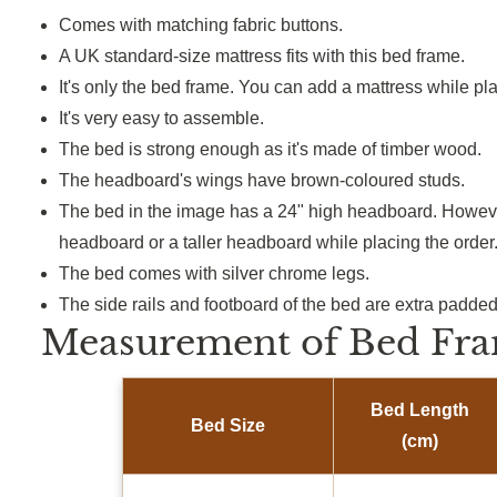
Comes with matching fabric buttons.
A UK standard-size mattress fits with this bed frame.
It's only the bed frame. You can add a mattress while pla
It's very easy to assemble.
The bed is strong enough as it's made of timber wood.
The headboard's wings have brown-coloured studs.
The bed in the image has a 24" high headboard. Howeve
headboard or a taller headboard while placing the order
The bed comes with silver chrome legs.
The side rails and footboard of the bed are extra padded
Measurement of Bed Fra
Bed Length
Bed Size
(cm)