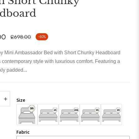
h Short Chunky
dboard
00
£698.00
-50%
Regular
price
y Mini Ambassador Bed with Short Chunky Headboard
contemporary style with luxurious comfort. Featuring a
kly padded...
+
Size
Fabric