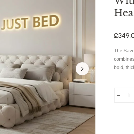
Wit
Hea
£349.
The Savo
combines 
bold, thic
−