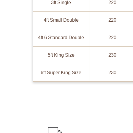
3ft Single
220
4ft Small Double
220
4ft 6 Standard Double
220
5ft King Size
230
6ft Super King Size
230