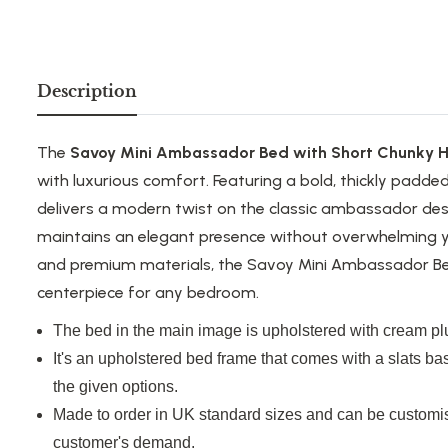
Description
The
Savoy Mini Ambassador Bed with Short Chunky 
with luxurious comfort. Featuring a bold, thickly padde
delivers a modern twist on the classic ambassador desi
maintains an elegant presence without overwhelming y
and premium materials, the Savoy Mini Ambassador Bed 
centerpiece for any bedroom.
The bed in the main image is upholstered with cream plu
It's an upholstered bed frame that comes with a slats ba
the given options.
Made to order in UK standard sizes and can be customis
customer's demand.