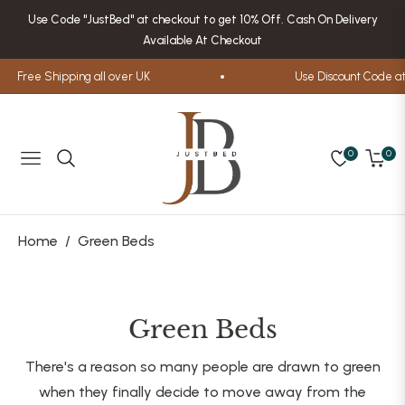
Use Code "JustBed" at checkout to get 10% Off. Cash On Delivery
Available At Checkout
Free Shipping all over UK
Use Discount Code at 
0
0
Navigation
Cart
Home
/
Green Beds
Collection:
Green Beds
There's a reason so many people are drawn to green
when they finally decide to move away from the