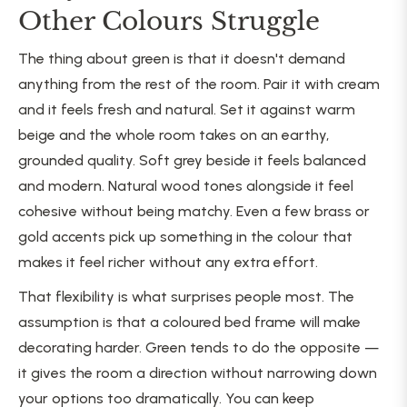
Other Colours Struggle
The thing about green is that it doesn't demand
anything from the rest of the room. Pair it with cream
and it feels fresh and natural. Set it against warm
beige and the whole room takes on an earthy,
grounded quality. Soft grey beside it feels balanced
and modern. Natural wood tones alongside it feel
cohesive without being matchy. Even a few brass or
gold accents pick up something in the colour that
makes it feel richer without any extra effort.
That flexibility is what surprises people most. The
assumption is that a coloured bed frame will make
decorating harder. Green tends to do the opposite —
it gives the room a direction without narrowing down
your options too dramatically. You can keep