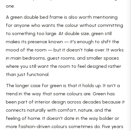
one.
A green double bed frame is also worth mentioning
for anyone who wants the colour without committing
to something too large. At double size, green still
makes its presence known — it's enough to shift the
mood of the room — but it doesn't take over. It works
in main bedrooms, guest rooms, and smaller spaces
where you still want the room to feel designed rather
than just functional.
The longer case for green is that it holds up. It isn't a
trend in the way that some colours are. Green has
been part of interior design across decades because it
connects naturally with comfort, nature, and the
feeling of home. It doesn't date in the way bolder or
more fashion-driven colours sometimes do. Five years