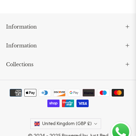
Information
Information
Collections
United Kingdom (GBP £)
© 2024 - 2025 Powered by Just Bed