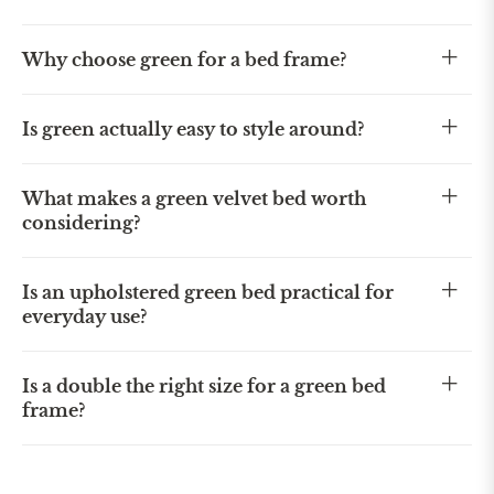
Why choose green for a bed frame?
Is green actually easy to style around?
What makes a green velvet bed worth
considering?
Is an upholstered green bed practical for
everyday use?
Is a double the right size for a green bed
frame?