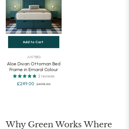
Add to Cart
JUSTBED
Aloe Divan Ottoman Bed
Frame in Emaral Colour
2 reviews
Regular
Sale
£249.00
£498.00
price
price
Why Green Works Where