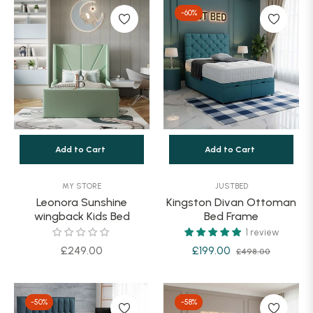
-60%
Add to Cart
Add to Cart
MY STORE
JUSTBED
Leonora Sunshine
Kingston Divan Ottoman
wingback Kids Bed
Bed Frame
1 review
Regular
Regular
Sale
£249.00
£199.00
£498.00
price
price
price
-50%
-58%