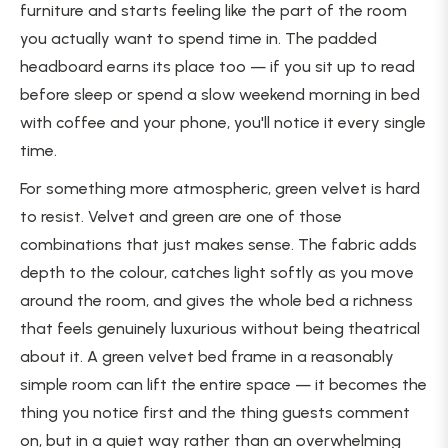
furniture and starts feeling like the part of the room
you actually want to spend time in. The padded
headboard earns its place too — if you sit up to read
before sleep or spend a slow weekend morning in bed
with coffee and your phone, you'll notice it every single
time.
For something more atmospheric, green velvet is hard
to resist. Velvet and green are one of those
combinations that just makes sense. The fabric adds
depth to the colour, catches light softly as you move
around the room, and gives the whole bed a richness
that feels genuinely luxurious without being theatrical
about it. A green velvet bed frame in a reasonably
simple room can lift the entire space — it becomes the
thing you notice first and the thing guests comment
on, but in a quiet way rather than an overwhelming