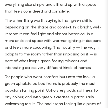
everything else simple and still end up with a space
that feels considered and complete.
The other thing worth saying is that green shifts
depending on the shade and context. In a bright, well-
lit room it can feel light and almost botanical. In a
more enclosed space with warmer lighting, it deepens
and feels more cocooning. That quality — the way it
adapts to the room rather than imposing on it — is
part of what keeps green feeling relevant and
interesting across very different kinds of homes.
For people who want comfort built into the look, a
green upholstered bed frame is probably the most
popular starting point. Upholstery adds softness to
any colour, and with green it creates a particularly
welcoming result. The bed stops feeling like a piece of