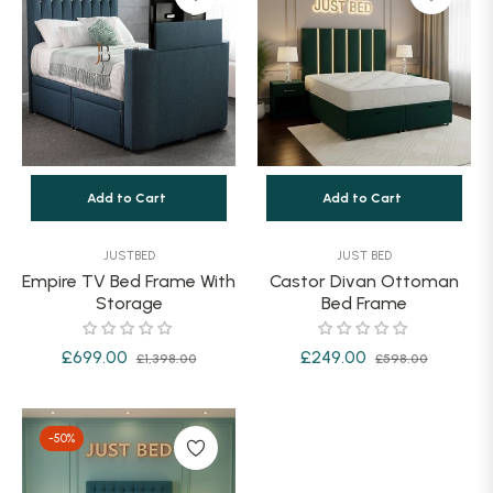
Add to Cart
Add to Cart
JUSTBED
JUST BED
Empire TV Bed Frame With
Castor Divan Ottoman
Storage
Bed Frame
Regular
Sale
Regular
Sale
£699.00
£249.00
£1,398.00
£598.00
price
price
price
price
-50%