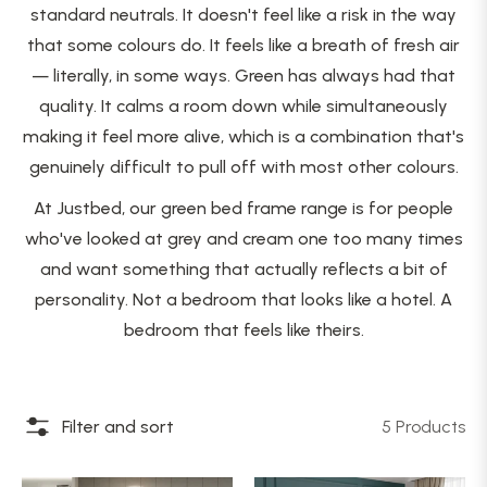
standard neutrals. It doesn't feel like a risk in the way
that some colours do. It feels like a breath of fresh air
— literally, in some ways. Green has always had that
quality. It calms a room down while simultaneously
making it feel more alive, which is a combination that's
genuinely difficult to pull off with most other colours.
At Justbed, our green bed frame range is for people
who've looked at grey and cream one too many times
and want something that actually reflects a bit of
personality. Not a bedroom that looks like a hotel. A
bedroom that feels like theirs.
Filter and sort
5 Products