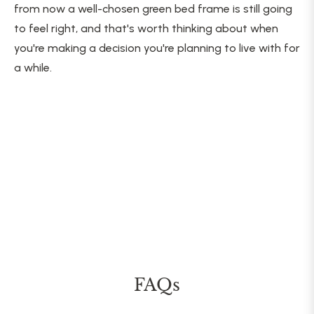
from now a well-chosen green bed frame is still going
to feel right, and that's worth thinking about when
you're making a decision you're planning to live with for
a while.
FAQs