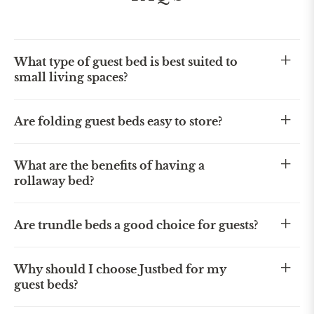
What type of guest bed is best suited to
small living spaces?
Are folding guest beds easy to store?
What are the benefits of having a
rollaway bed?
Are trundle beds a good choice for guests?
Why should I choose Justbed for my
guest beds?