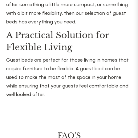
after something a little more compact, or something
with a bit more flexibility, then our selection of guest
beds has everything you need.
A Practical Solution for
Flexible Living
Guest beds are perfect for those living in homes that
require furniture to be flexible. A guest bed can be
used to make the most of the space in your home
while ensuring that your guests feel comfortable and
well looked after.
FAQ'S