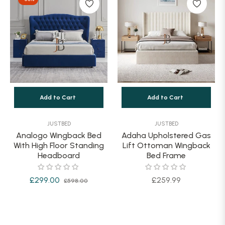
Add to Cart
Add to Cart
JUSTBED
JUSTBED
Analogo Wingback Bed
Adaha Upholstered Gas
With High Floor Standing
Lift Ottoman Wingback
Headboard
Bed Frame
Regular
Sale
Regular
£299.00
£259.99
£598.00
price
price
price