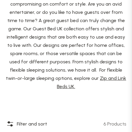
compromising on comfort or style. Are you an avid
entertainer, or do you like to have guests over from
time to time? A great guest bed can truly change the
game. Our Guest Bed UK collection offers stylish and
intelligent designs that are both easy to use and easy
to live with. Our designs are perfect for home offices,
spare rooms, or those versatile spaces that can be
used for different purposes. From stylish designs to
flexible sleeping solutions, we have it all. For flexible
twin-or-large sleeping options, explore our
Zip and Link
Beds UK.
Filter and sort
6 Products