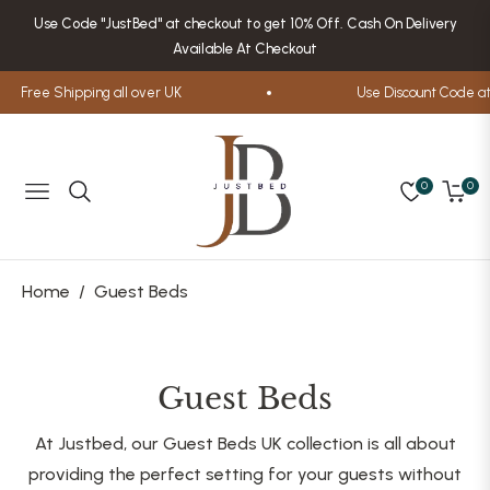
Use Code "JustBed" at checkout to get 10% Off. Cash On Delivery
Available At Checkout
Free Shipping all over UK
Use Discount Code at 
0
0
Navigation
Cart
Home
/
Guest Beds
Collection:
Guest Beds
At Justbed, our Guest Beds UK collection is all about
providing the perfect setting for your guests without