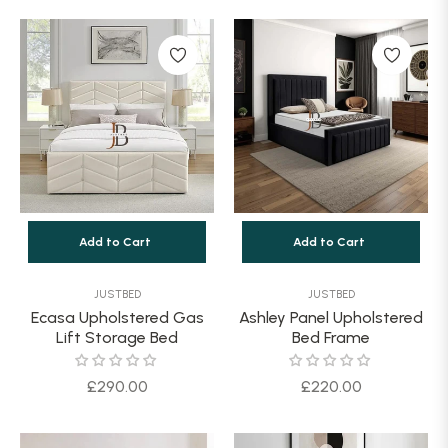
Add to Cart
Add to Cart
JUSTBED
JUSTBED
Ecasa Upholstered Gas
Ashley Panel Upholstered
Lift Storage Bed
Bed Frame
Regular
Regular
£290.00
£220.00
price
price