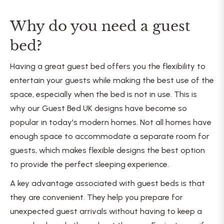
Why do you need a guest
bed?
Having a great guest bed offers you the flexibility to
entertain your guests while making the best use of the
space, especially when the bed is not in use. This is
why our Guest Bed UK designs have become so
popular in today's modern homes. Not all homes have
enough space to accommodate a separate room for
guests, which makes flexible designs the best option
to provide the perfect sleeping experience.
A key advantage associated with guest beds is that
they are convenient. They help you prepare for
unexpected guest arrivals without having to keep a