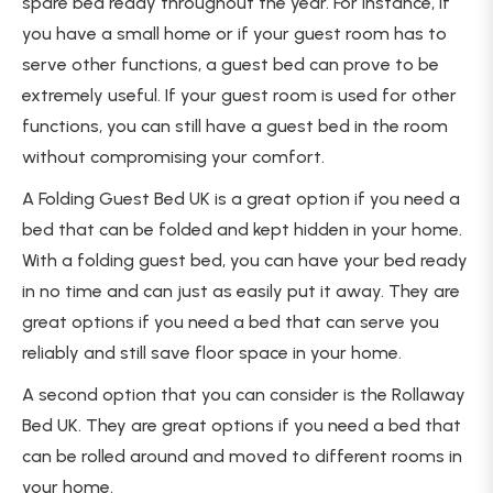
spare bed ready throughout the year. For instance, if
you have a small home or if your guest room has to
serve other functions, a guest bed can prove to be
extremely useful. If your guest room is used for other
functions, you can still have a guest bed in the room
without compromising your comfort.
A Folding Guest Bed UK is a great option if you need a
bed that can be folded and kept hidden in your home.
With a folding guest bed, you can have your bed ready
in no time and can just as easily put it away. They are
great options if you need a bed that can serve you
reliably and still save floor space in your home.
A second option that you can consider is the Rollaway
Bed UK. They are great options if you need a bed that
can be rolled around and moved to different rooms in
your home.