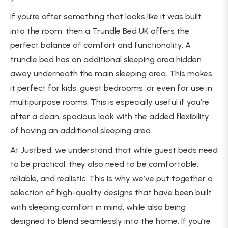
If you’re after something that looks like it was built
into the room, then a Trundle Bed UK offers the
perfect balance of comfort and functionality. A
trundle bed has an additional sleeping area hidden
away underneath the main sleeping area. This makes
it perfect for kids, guest bedrooms, or even for use in
multipurpose rooms. This is especially useful if you’re
after a clean, spacious look with the added flexibility
of having an additional sleeping area.
At Justbed, we understand that while guest beds need
to be practical, they also need to be comfortable,
reliable, and realistic. This is why we’ve put together a
selection of high-quality designs that have been built
with sleeping comfort in mind, while also being
designed to blend seamlessly into the home. If you’re