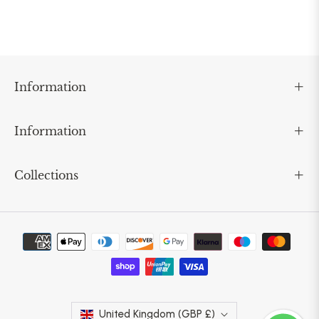
Information
Information
Collections
United Kingdom (GBP £)