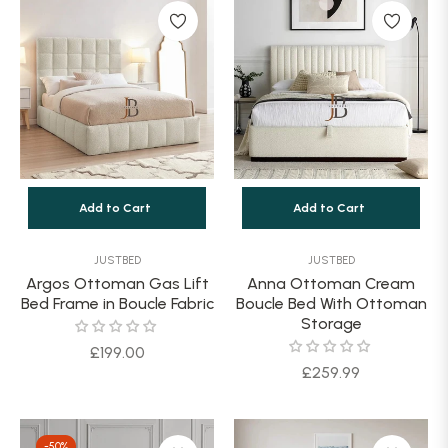
Add to Cart
Add to Cart
JUSTBED
JUSTBED
Argos Ottoman Gas Lift
Anna Ottoman Cream
Bed Frame in Boucle Fabric
Boucle Bed With Ottoman
Storage
Regular
£199.00
Regular
£259.99
price
price
-50%