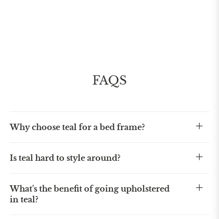
FAQS
Why choose teal for a bed frame?
Is teal hard to style around?
What's the benefit of going upholstered
in teal?