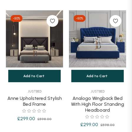
price
price
price
-50%
-50%
Add to Cart
Add to Cart
JUSTBED
JUSTBED
Anne Upholstered Stylish
Analogo Wingback Bed
Bed Frame
With High Floor Standing
Headboard
Regular
Sale
£299.00
£598.00
Regular
Sale
£299.00
£598.00
price
price