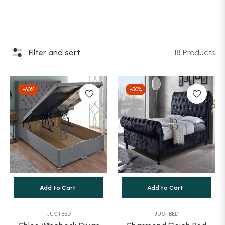
Filter and sort
18 Products
-60%
-50%
Add to Cart
Add to Cart
JUSTBED
JUSTBED