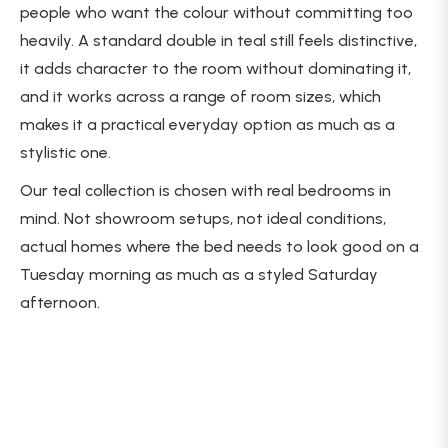
people who want the colour without committing too
heavily. A standard double in teal still feels distinctive,
it adds character to the room without dominating it,
and it works across a range of room sizes, which
makes it a practical everyday option as much as a
stylistic one.
Our teal collection is chosen with real bedrooms in
mind. Not showroom setups, not ideal conditions,
actual homes where the bed needs to look good on a
Tuesday morning as much as a styled Saturday
afternoon.