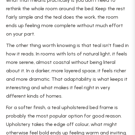
What that means practically is you don't need to
rethink the whole room around the bed. Keep the rest
fairly simple and the teal does the work, the room
ends up feeling more complete without much effort
on your part.
The other thing worth knowing is that teal isn't fixed in
how it reads. In rooms with lots of natural light, it feels
more serene, almost coastal without being literal
about it. In a darker, more layered space, it feels richer
and more dramatic. That adaptability is what keeps it
interesting and what makes it feel right in very
different kinds of homes.
For a softer finish, a teal upholstered bed frame is
probably the most popular option for good reason.
Upholstery takes the edge off colour, what might
otherwise feel bold ends up feeling warm and inviting.