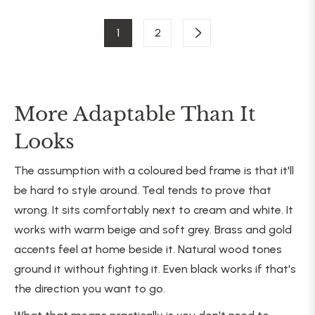
1
2
More Adaptable Than It
Looks
The assumption with a coloured bed frame is that it'll
be hard to style around. Teal tends to prove that
wrong. It sits comfortably next to cream and white. It
works with warm beige and soft grey. Brass and gold
accents feel at home beside it. Natural wood tones
ground it without fighting it. Even black works if that's
the direction you want to go.