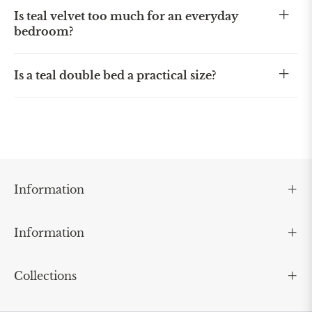
Is teal velvet too much for an everyday
bedroom?
Is a teal double bed a practical size?
Information
Information
Collections