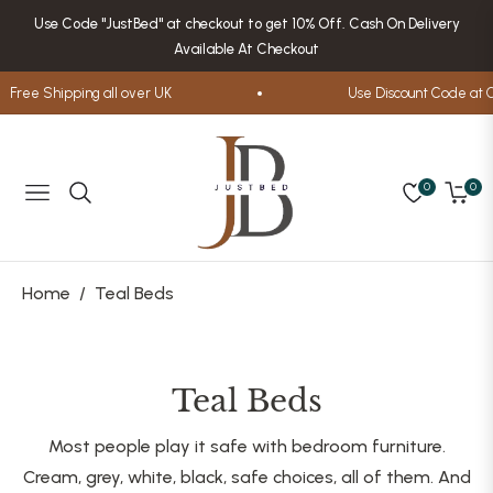
Use Code "JustBed" at checkout to get 10% Off. Cash On Delivery
Available At Checkout
ree Shipping all over UK
Use Discount Code at Che
0
0
Navigation
Cart
Home
/
Teal Beds
Collection:
Teal Beds
Most people play it safe with bedroom furniture.
Cream, grey, white, black, safe choices, all of them. And