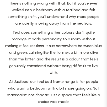
there's nothing wrong with that. But if you've ever
walked into a bedroom with a teal bed and felt
something shift, you'll understand why more people
are quietly moving away from the neutrals.
Teal does something other colours don't quite
manage. It adds personality to a room without
making it feel restless. It sits somewhere between blue
and green, calming like the former, a bit more alive
than the latter, and the result is a colour that feels
genuinely considered without being difficult to live
with.
At Justbed, our teal bed frame range is for people
who want a bedroom with a bit more going on. Not
maximalist, not chaotic, just a space that feels like a
choice was made.