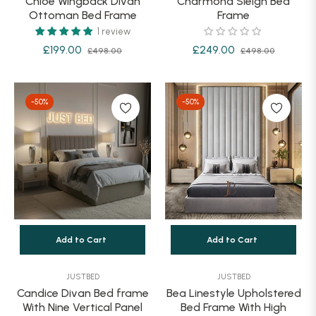
Chloe Wingback Divan
Charmond Sleigh Bed
Ottoman Bed Frame
Frame
1 review
Regular
Sale
Regular
Sale
£199.00
£249.00
£498.00
£498.00
price
price
price
price
-50%
-50%
Add to Cart
Add to Cart
JUSTBED
JUSTBED
Candice Divan Bed frame
Bea Linestyle Upholstered
With Nine Vertical Panel
Bed Frame With High