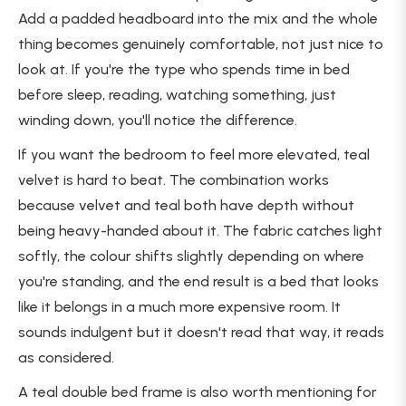
Add a padded headboard into the mix and the whole
thing becomes genuinely comfortable, not just nice to
look at. If you're the type who spends time in bed
before sleep, reading, watching something, just
winding down, you'll notice the difference.
If you want the bedroom to feel more elevated, teal
velvet is hard to beat. The combination works
because velvet and teal both have depth without
being heavy-handed about it. The fabric catches light
softly, the colour shifts slightly depending on where
you're standing, and the end result is a bed that looks
like it belongs in a much more expensive room. It
sounds indulgent but it doesn't read that way, it reads
as considered.
A teal double bed frame is also worth mentioning for