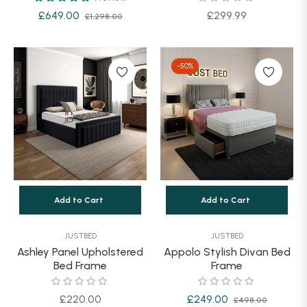
Regular
Sale
Regular
£649.00
£299.99
£1,298.00
price
price
price
-50%
Add to Cart
Add to Cart
JUSTBED
JUSTBED
Ashley Panel Upholstered
Appolo Stylish Divan Bed
Bed Frame
Frame
Regular
Regular
Sale
£220.00
£249.00
£498.00