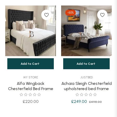
price
price
-50%
Add to Cart
Add to Cart
MY STORE
JUSTBED
Alfa Wingback
Achaia Sleigh Chesterfield
Chesterfield Bed Frame
upholstered bed Frame
Regular
Regular
Sale
£220.00
£249.00
£498.00
price
price
price