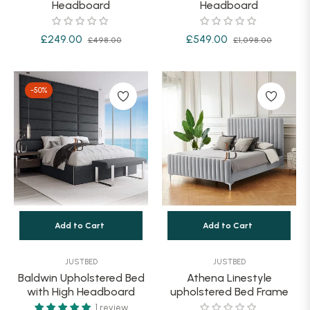
Headboard
Headboard
Regular
Sale
Regular
Sale
£249.00
£549.00
£498.00
£1,098.00
price
price
price
price
-50%
Add to Cart
Add to Cart
JUSTBED
JUSTBED
Baldwin Upholstered Bed
Athena Linestyle
with High Headboard
upholstered Bed Frame
1 review