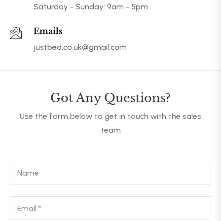
Saturday - Sunday: 9am - 5pm
Emails
justbed.co.uk@gmail.com
Got Any Questions?
Use the form below to get in touch with the sales
team
Name
Email
*