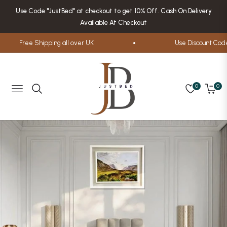
Use Code "JustBed" at checkout to get 10% Off. Cash On Delivery
Available At Checkout
Free Shipping all over UK
Use Discount Code
0
0
Navigation
Cart