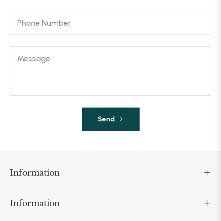
Phone Number
Message
Send
Information
Information