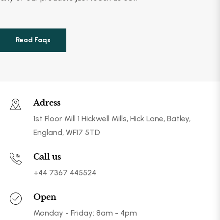
Read Faqs
Adress
1st Floor Mill 1 Hickwell Mills, Hick Lane, Batley,
England, WF17 5TD
Call us
+44 7367 445524
Open
Monday - Friday: 8am - 4pm