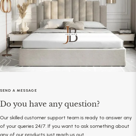
SEND A MESSAGE
Do you have any question?
Our skilled customer support team is ready to answer any
of your queries 24/7. If you want to ask something about
any of our products just reach us out.