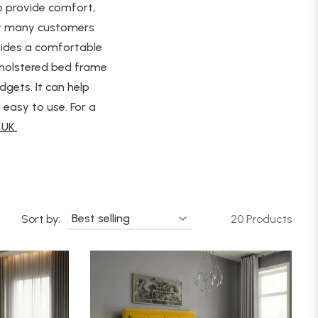
o provide comfort,
for many customers
ovides a comfortable
pholstered bed frame
dgets. It can help
easy to use. For a
UK.
Sort by:
20 Products