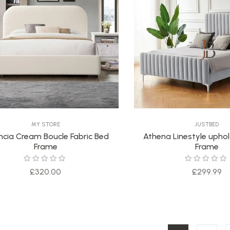
MY STORE
JUSTBED
ncia Cream Boucle Fabric Bed
Athena Linestyle upho
Frame
Frame
Regular
Regular
£320.00
£299.99
price
price