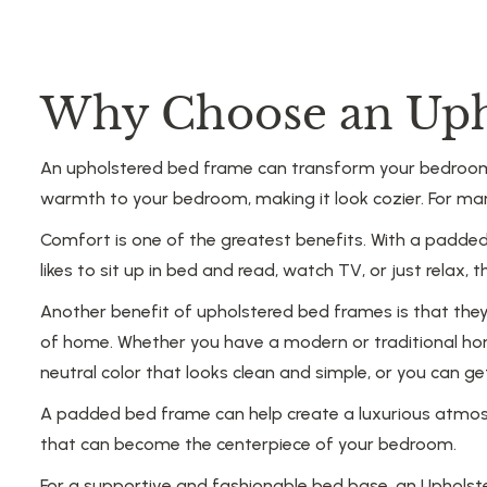
Why Choose an Uph
An upholstered bed frame can transform your bedroom i
warmth to your bedroom, making it look cozier. For ma
Comfort is one of the greatest benefits. With a padded
likes to sit up in bed and read, watch TV, or just rel
Another benefit of upholstered bed frames is that they a
of home. Whether you have a modern or traditional hom
neutral color that looks clean and simple, or you can 
A padded bed frame can help create a luxurious atmosph
that can become the centerpiece of your bedroom.
For a supportive and fashionable bed base, an Upholste