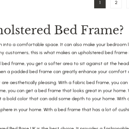
1
2
olstered Bed Frame?
nto a comfortable space. It can also make your bedroom loo
ny customers, this is what makes an upholstered bed frame i
 bed frame, you get a softer area to sit against at the hea
ax, then a padded bed frame can greatly enhance your comfort
re aesthetically pleasing. With a fabric bed frame, you can h
e, you can get a bed frame that looks great in your home. 
get a bold color that can add some depth to your home. With
ere in your home. With a bed frame that has a lot of cushio
red Bed Base UK is the best choice. It provides a fashionab