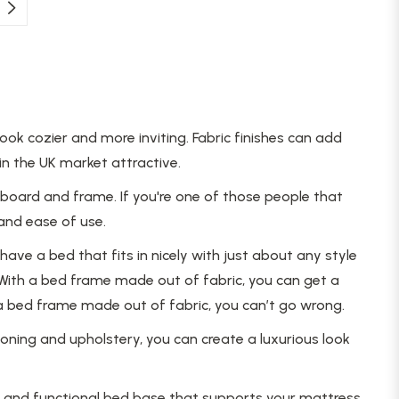
k cozier and more inviting. Fabric finishes can add
n the UK market attractive.
dboard and frame. If you're one of those people that
 and ease of use.
ave a bed that fits in nicely with just about any style
With a bed frame made out of fabric, you can get a
 a bed frame made out of fabric, you can’t go wrong.
ning and upholstery, you can create a luxurious look
le and functional bed base that supports your mattress