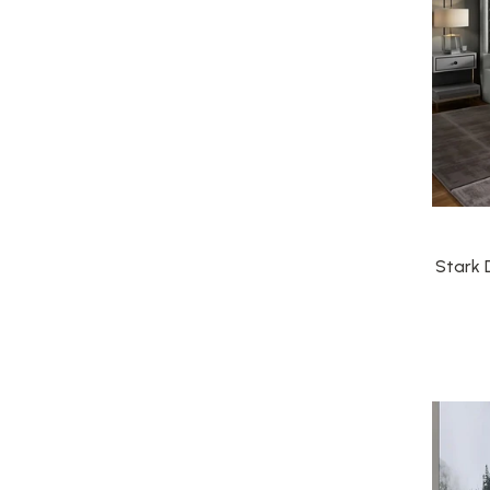
Stark 