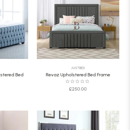
JUSTBED
lstered Bed
Revaz Upholstered Bed Frame
Regular
£250.00
price