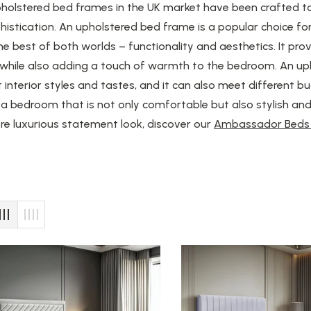
pholstered bed frames in the UK market have been crafted t
histication. An upholstered bed frame is a popular choice 
he best of both worlds – functionality and aesthetics. It pr
 while also adding a touch of warmth to the bedroom. An u
t interior styles and tastes, and it can also meet different bu
a bedroom that is not only comfortable but also stylish and 
e luxurious statement look, discover our
Ambassador Beds 