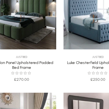
JUSTBED
JUSTBED
on Panel Upholstered Padded
Luke Chesterfield Upho
Bed Frame
Frame
Regular
Regular
£270.00
£250.00
price
price