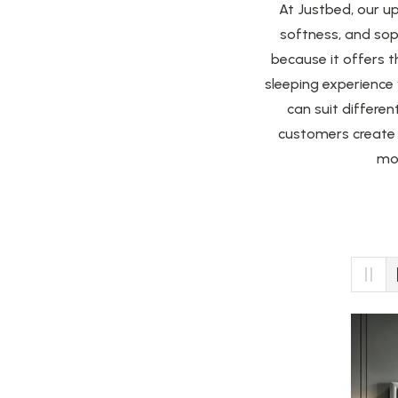
At Justbed, our u
softness, and sop
because it offers t
sleeping experience
can suit differen
customers create 
mor