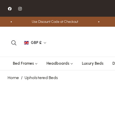
Fb
Ins
Use Discount Code at Checkout
Fre
GBP £
Bed Frames
Headboards
Luxury Beds
D
Home
/
Upholstered Beds