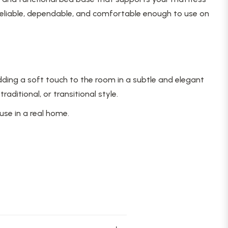
reliable, dependable, and comfortable enough to use on
ding a soft touch to the room in a subtle and elegant
itional, or transitional style.
use in a real home.