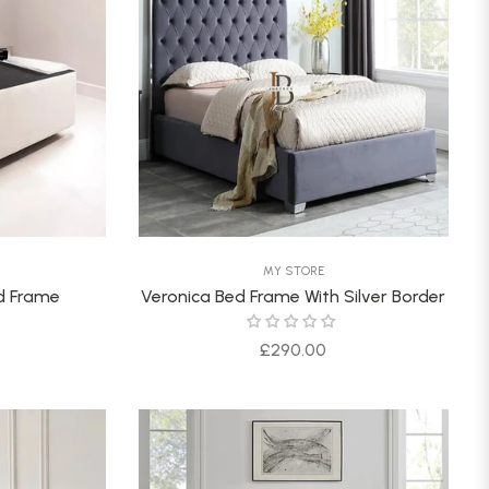
MY STORE
ed Frame
Veronica Bed Frame With Silver Border
Regular
£290.00
price