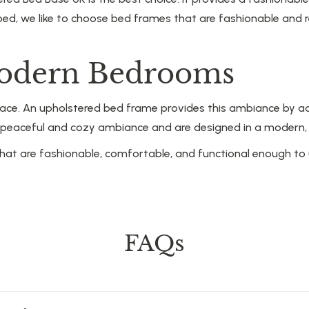
bed, we like to choose bed frames that are fashionable and 
Modern Bedrooms
ace. An upholstered bed frame provides this ambiance by ad
eaceful and cozy ambiance and are designed in a modern, trad
hat are fashionable, comfortable, and functional enough to 
FAQs