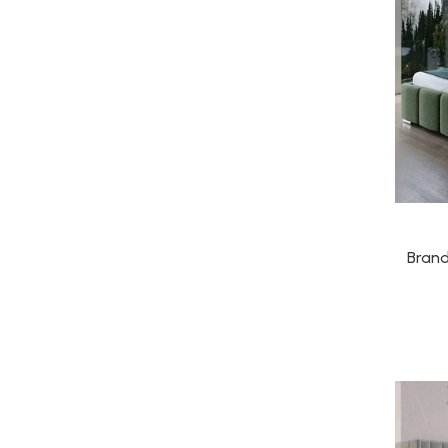
Brand