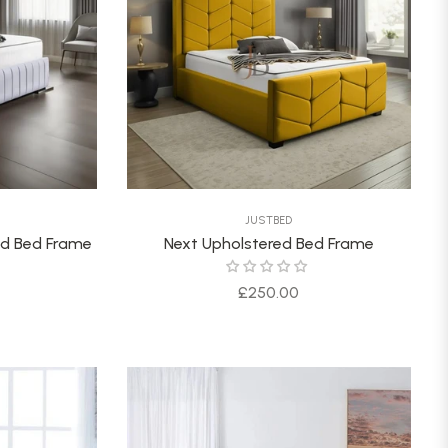
JUSTBED
red Bed Frame
Next Upholstered Bed Frame
Regular
£250.00
price