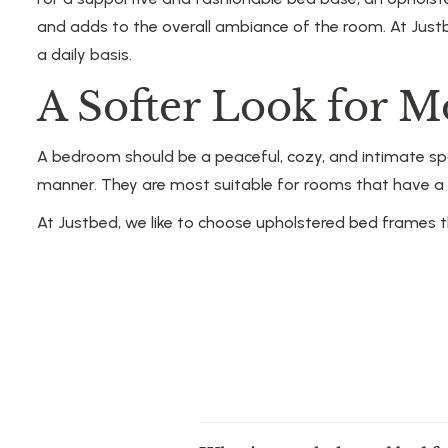
and adds to the overall ambiance of the room. At Just
a daily basis.
A Softer Look for 
A bedroom should be a peaceful, cozy, and intimate sp
manner. They are most suitable for rooms that have a p
At Justbed, we like to choose upholstered bed frames t