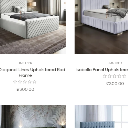
JUSTBED
JUSTBED
Diagonal Lines Upholstered Bed
Isabella Panel Upholste
Frame
Regular
£300.00
Regular
£300.00
price
price