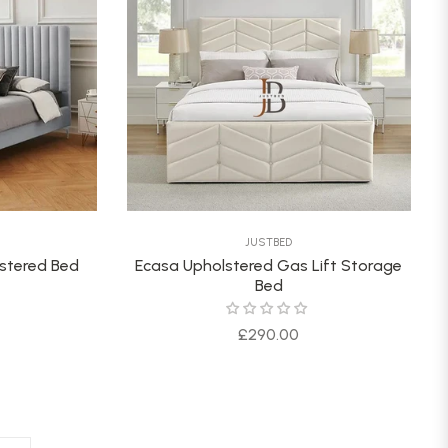
JUSTBED
lstered Bed
Ecasa Upholstered Gas Lift Storage
Bed
Regular
£290.00
price