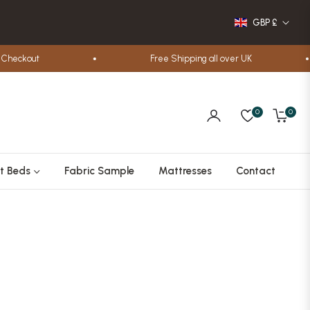
GBP £
out
Free Shipping all over UK
0
0
Cart
t Beds
Fabric Sample
Mattresses
Contact