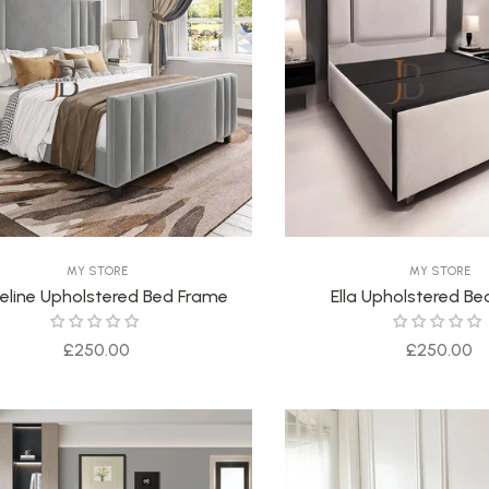
MY STORE
MY STORE
eline Upholstered Bed Frame
Ella Upholstered B
Regular
Regular
£250.00
£250.00
price
price