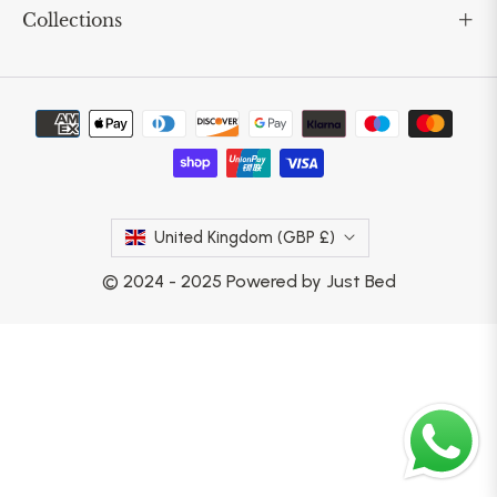
Collections
United Kingdom (GBP £)
© 2024 - 2025 Powered by Just Bed