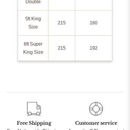
Double
5ft King
215
160
Size
6ft Super
215
192
King Size
Free Shipping
Customer service