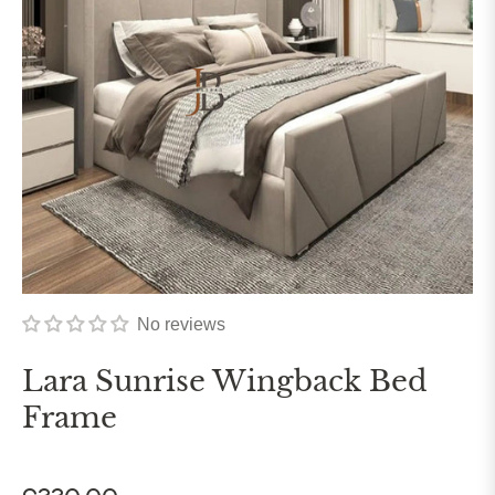
No reviews
Lara Sunrise Wingback Bed
Frame