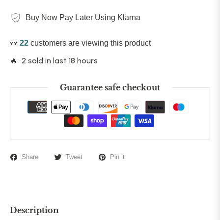
Buy Now Pay Later Using Klarna
👀
22
customers are viewing this product
🔥 2 sold in last 18 hours
Guarantee safe checkout
Share
Tweet
Pin it
Description