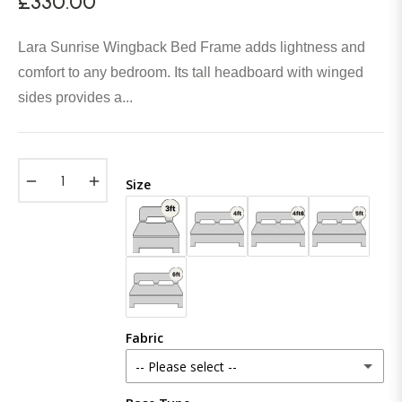
£330.00
Regular
price
Lara Sunrise Wingback Bed Frame adds lightness and
comfort to any bedroom. Its tall headboard with winged
sides provides a...
−
+
Size
Fabric
-- Please select --