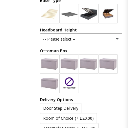
Base Type
Plush Velvet
Crush Velvet
Headboard Height
Naples
-- Please select --
Coniston
Ottoman Box
48 Inches (121cm)
Boucle
54 Inches (137cm)
(+ £20.00)
Linoso
60 Inches (153cm)
(+ £50.00)
Chenille
Delivery Options
65 Inches (165cm)
(+ £80.00)
Door Step Delivery
70 Inches (177cm)
(+ £100.00)
Room of Choice
(+ £20.00)