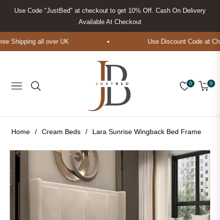
Use Code "JustBed" at checkout to get 10% Off. Cash On Delivery
Available At Checkout
 Shipping all over UK
Use Discount Code at Chec
0
0
Navigation
Cart
Home
/
Cream Beds
/
Lara Sunrise Wingback Bed Frame