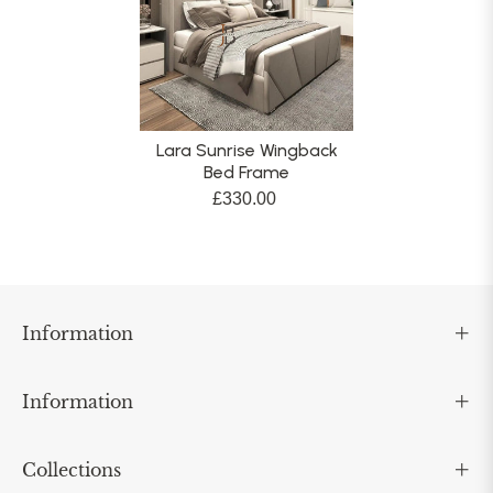
Lara Sunrise Wingback
Bed Frame
£330.00
Information
Information
Collections