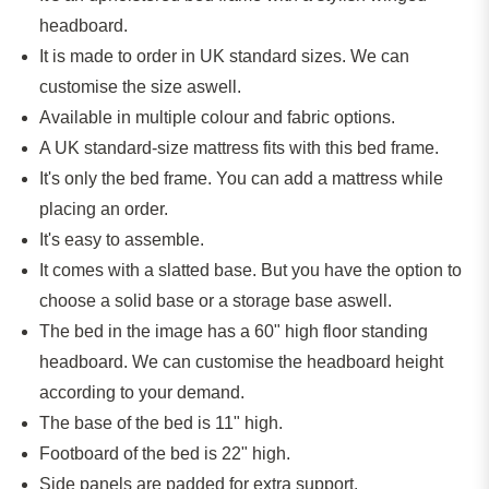
headboard.
It
is made
to order in UK standard sizes. We can
customise the size aswell.
Available in multiple colour and fabric options.
A UK standard-size mattress fits with this bed frame.
It's only the bed frame. You can add a mattress while
placing an order.
It's easy to assemble.
It comes with a slatted base. But you have the option to
choose a solid base or a storage base aswell.
The bed in the image has a 60" high floor standing
headboard. We can customise the headboard height
according to your demand.
The base of the bed is 11" high.
Footboard of the bed is 22" high.
Side panels
are padded
for extra support.