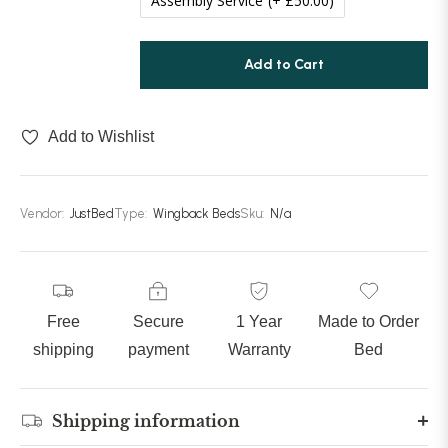
Assembly Service
(+ £50.00)
Add to Cart
Add to Wishlist
Vendor:
JustBed
Type:
Wingback Beds
Sku:
N/a
Free
Secure
1 Year
Made to Order
shipping
payment
Warranty
Bed
Shipping information