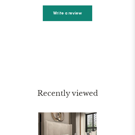
Write a review
Recently viewed