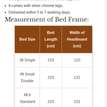
It comes with silver chrome legs.
Delivered within 5 to 7 working days.
Measurement of Bed Frame:
Bed
Width of
Bed Size
Length
Headboard
(cm)
(cm)
3ft Single
210
110
4ft Small
210
132
Double
4ft 6
Standard
210
152