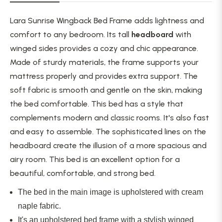
Lara Sunrise Wingback Bed Frame adds lightness and
comfort to any bedroom. Its tall
headboard
with
winged sides provides a cozy and chic appearance.
Made of sturdy materials, the frame supports your
mattress
properly
and
provides
extra support. The
soft fabric is smooth and gentle on the skin, making
the bed comfortable. This bed has a style that
complements modern and classic rooms. It's also fast
and easy to assemble. The sophisticated lines on the
headboard create the illusion of a more spacious and
airy room. This bed is an excellent option for a
beautiful, comfortable, and
strong
bed.
The bed in the main image
is upholstered
with cream
naple fabric.
It's an upholstered bed frame with a stylish winged