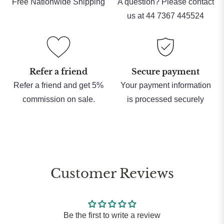
Free Nationwide Shipping
A question? Please contact
us at 44 7367 445524
Refer a friend
Secure payment
Refer a friend and get 5%
Your payment information
commission on sale.
is processed securely
Customer Reviews
Be the first to write a review