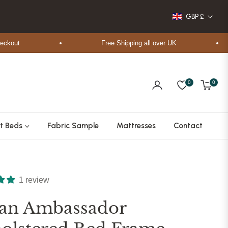
GBP £
ut
Free Shipping all over UK
0
0
Cart
t Beds
Fabric Sample
Mattresses
Contact
1 review
tan Ambassador