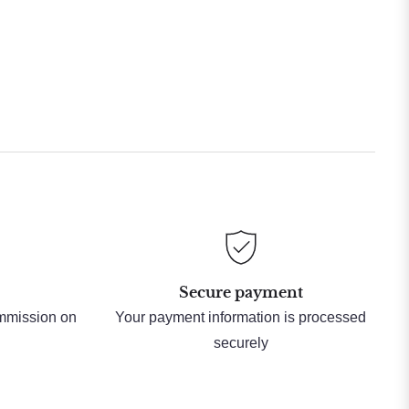
Secure payment
ommission on
Your payment information is processed
securely