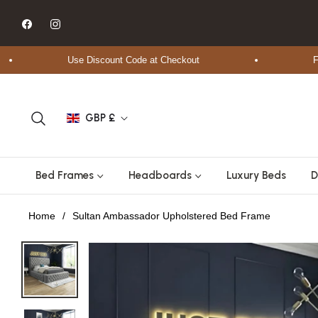
Fb
Ins
Use Discount Code at Checkout
Free 
GBP £
Bed Frames
Headboards
Luxury Beds
D
Home
/
Sultan Ambassador Upholstered Bed Frame