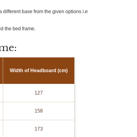
 different base from the given options
i.e
ld the bed frame.
me:
Width of Headboard (cm)
127
158
173