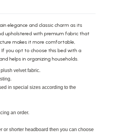
in elegance and classic charm as its
 and upholstered with premium fabric that
ucture makes it more comfortable,
. If you opt to choose this bed with a
and helps in organizing households.
plush velvet fabric.
sting.
ed in special sizes according to the
cing an order.
r or shorter headboard
then you can choose