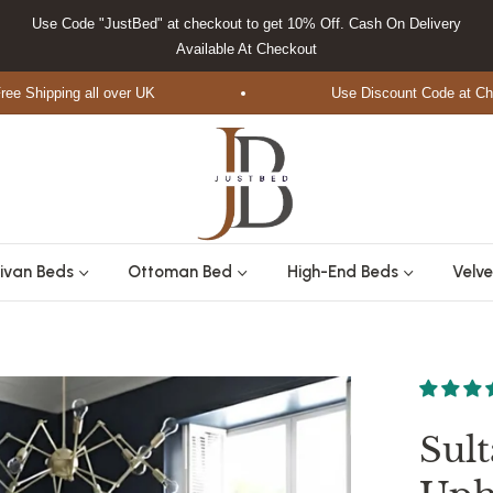
Use Code "JustBed" at checkout to get 10% Off. Cash On Delivery
Available At Checkout
Shipping all over UK
Use Discount Code at Checko
ivan Beds
Ottoman Bed
High-End Beds
Velve
Sul