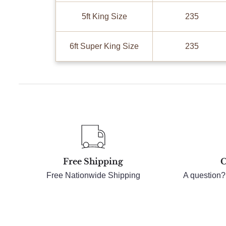
5ft King Size
235
6ft Super King Size
235
Free Shipping
C
Free Nationwide Shipping
A question?