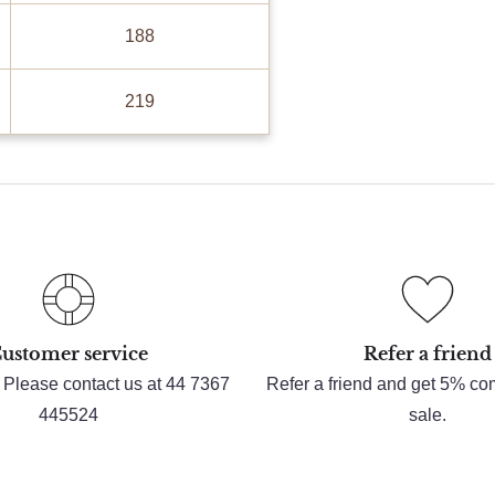
188
219
ustomer service
Refer a friend
 Please contact us at 44 7367
Refer a friend and get 5% c
445524
sale.