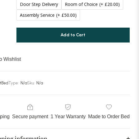
Door Step Delivery
Room of Choice
(+ £20.00)
Assembly Service
(+ £50.00)
Add to Cart
o Wishlist
stBed
Type:
N/a
Sku:
N/a
pping
Secure payment
1 Year Warranty
Made to Order Bed
pping information