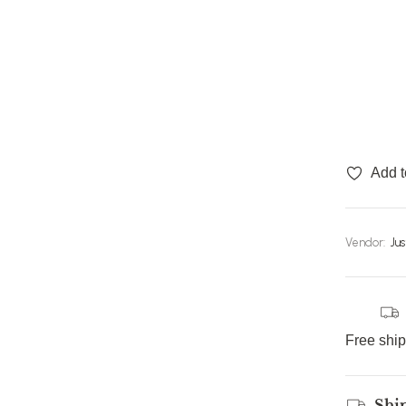
Add t
Vendor:
Ju
Free shi
Shi