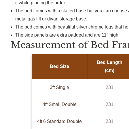
it
while placing the order.
The bed comes with a slatted base but you can choose a
metal gas lift or divan storage base.
The bed comes with beautiful silver chrome legs that ho
The side panels are extra padded and are 11" high.
Measurement of Bed Fra
Bed Length
Bed Size
(cm)
3ft Single
231
4ft Small Double
231
4ft 6 Standard Double
231