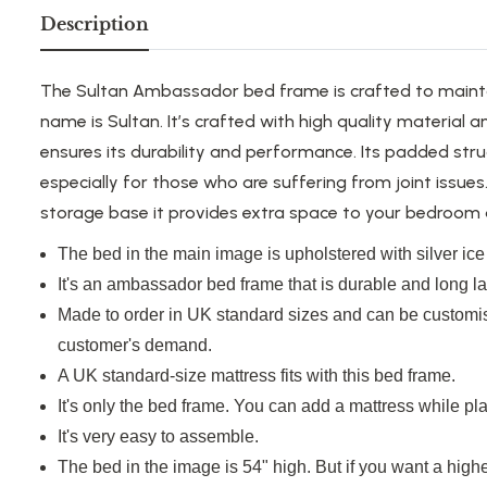
Description
The Sultan Ambassador bed frame is crafted to mainta
name is Sultan. It’s crafted with high quality material
ensures its durability and performance. Its padded str
especially for those
who are
suffering from joint issues
storage base it provides extra space to your bedroom 
The bed in the main image is upholstered with silver ice 
It's an ambassador bed frame that is durable and long la
Made
to order in UK standard sizes and can be customis
customer's demand.
A UK standard-size mattress fits with this bed frame.
It's only the bed frame. You can add a mattress while pla
It's very easy to assemble.
The bed in the image is 54" high.
But if you want
a highe