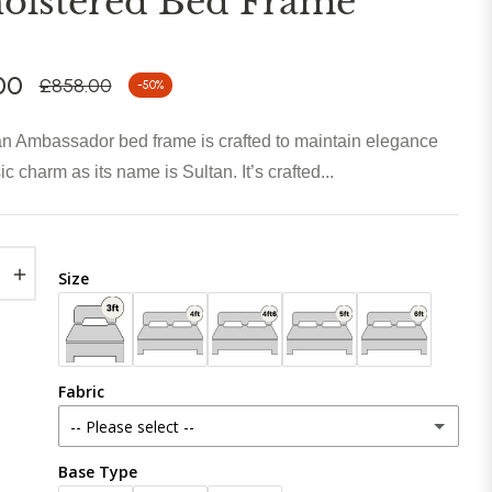
olstered Bed Frame
00
£858.00
-50%
Regular
price
n Ambassador bed frame is crafted to maintain elegance
c charm as its name is Sultan. It’s crafted...
+
Size
Fabric
-- Please select --
Base Type
Plush Velvet