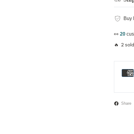
Buy 
👀
20
cus
🔥 2 sold
Share