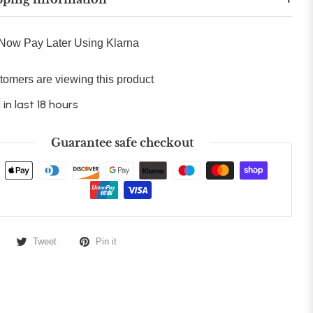
Now Pay Later Using Klarna
tomers are viewing this product
 in last 18 hours
Guarantee safe checkout
Tweet
Pin it