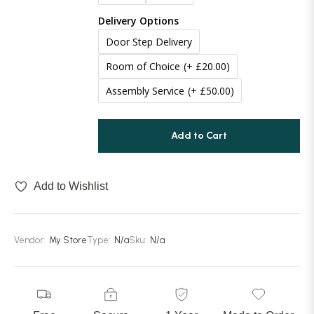
Delivery Options
Door Step Delivery
Room of Choice
(+ £20.00)
Assembly Service
(+ £50.00)
Add to Cart
Add to Wishlist
Vendor:
My Store
Type:
N/a
Sku:
N/a