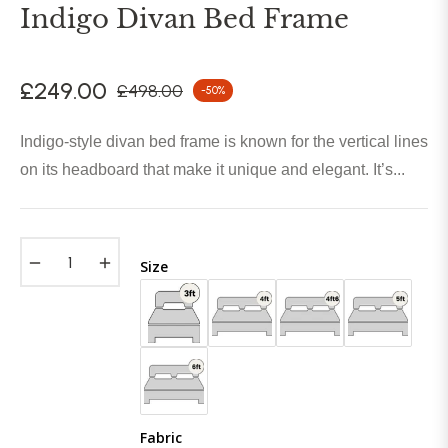
Indigo Divan Bed Frame
£249.00
£498.00
-50%
Regular
price
Indigo-style divan bed frame is known for the vertical lines
on its headboard that make it unique and elegant. It’s...
−
+
Size
Fabric