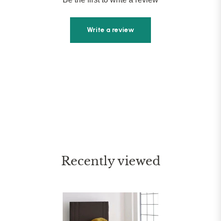
Write a review
Recently viewed