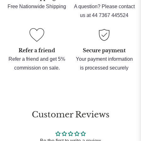
Free Nationwide Shipping
A question? Please contact
us at 44 7367 445524
Refer a friend
Secure payment
Refer a friend and get 5%
Your payment information
commission on sale.
is processed securely
Customer Reviews
Be the first to write a review