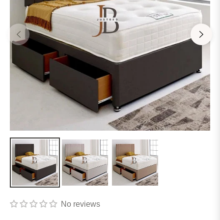
No reviews