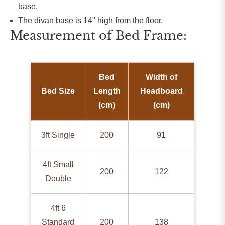
base.
The divan base is 14" high from the floor.
Measurement of Bed Frame:
Bed
Width of
Bed Size
Length
Headboard
(cm)
(cm)
3ft Single
200
91
4ft Small
200
122
Double
4ft 6
Standard
200
138