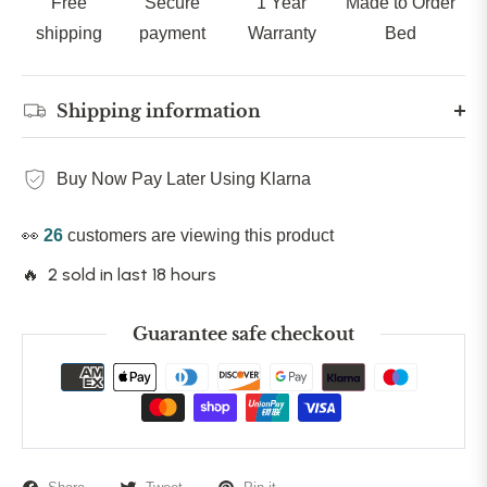
Free
Secure
1 Year
Made to Order
shipping
payment
Warranty
Bed
Shipping information
Buy Now Pay Later Using Klarna
👀
26
customers are viewing this product
🔥 2 sold in last 18 hours
Guarantee safe checkout