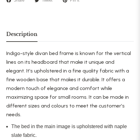
Share
Tweet
Pin it
Description
Indigo-style
divan bed frame is known for the vertical
lines on its headboard that make it unique and
elegant. It’s upholstered in a fine quality fabric with a
fine wooden base that makes it durable. It offers a
modern touch of elegance and comfort while
maximizing space for small rooms. It can be made in
different sizes and colours to meet the customer’s
needs.
The bed in the main image is upholstered with naple
slate fabric.