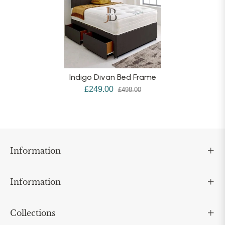
Indigo Divan Bed Frame
£249.00
£498.00
Information
Information
Collections