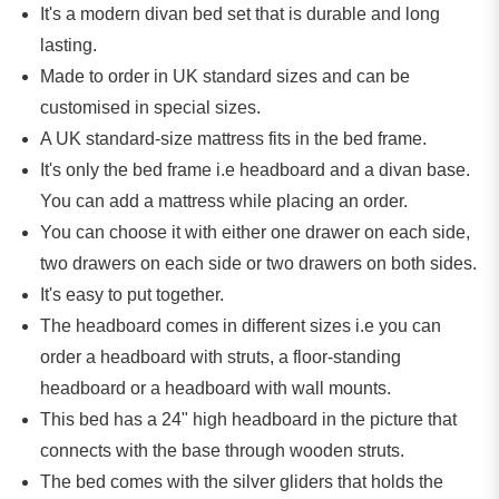
It's a modern divan bed set that is durable and long
lasting.
Made to order in UK standard sizes and can be
customised in special sizes.
A UK standard-size mattress fits in the bed frame.
It's only the bed frame
i.e
headboard and a divan base.
You can add a mattress while placing an order.
You can choose it with either one drawer on each side,
two drawers on each side or two drawers on both sides.
It's easy to put together.
The headboard comes in different sizes
i.e
you can
order a headboard with struts, a floor-standing
headboard or a headboard with wall mounts.
This bed has a 24" high headboard
in
the picture that
connects with the base through wooden struts.
The bed comes with the silver gliders that holds the