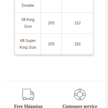
Double
5ft King
205
152
Size
6ft Super
205
182
King Size
Free Shipping
Customer service