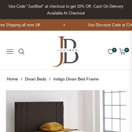
Use Code "JustBed" at checkout to get 10% Off. Cash On Delivery
Available At Checkout
 Shipping all over UK
Use Discount Code at Chec
0
0
Navigation
Cart
Home
/
Divan Beds
/
Indigo Divan Bed Frame