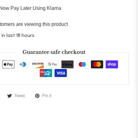
Now Pay Later Using Klarna
tomers are viewing this product
 in last 18 hours
Guarantee safe checkout
Tweet
Pin it