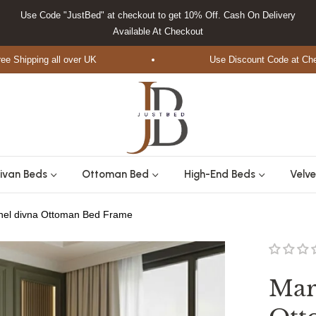
Use Code "JustBed" at checkout to get 10% Off. Cash On Delivery
Available At Checkout
ipping all over UK
Use Discount Code at Checkou
ivan Beds
Ottoman Bed
High-End Beds
Velve
anel divna Ottoman Bed Frame
Mar