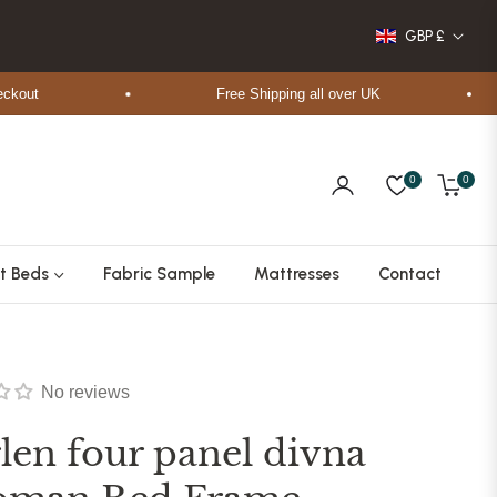
GBP £
t
Free Shipping all over UK
0
0
Cart
t Beds
Fabric Sample
Mattresses
Contact
No reviews
len four panel divna