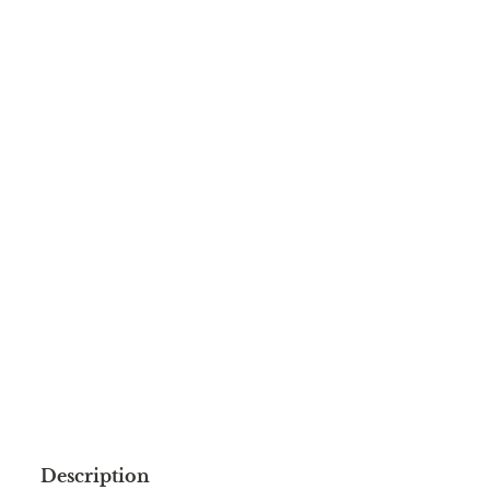
Description