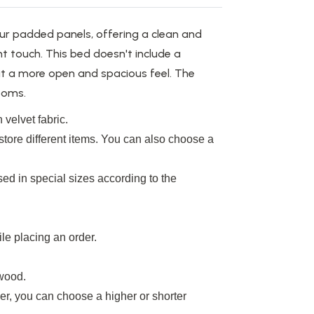
ur padded panels, offering a clean and
t touch. This bed doesn't include a
t a more open and spacious feel. The
rooms.
 velvet fabric.
tore different items.
You can also choose a
ed in special sizes according to the
le placing an order.
wood
.
r, you can choose a higher or shorter