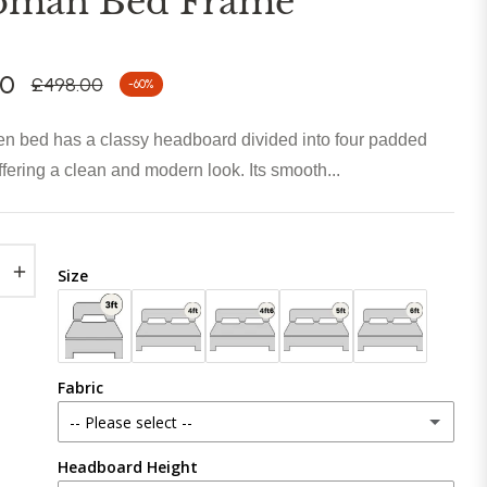
oman Bed Frame
00
£498.00
-60%
Regular
price
n bed has a classy headboard divided into four padded
ffering a clean and modern look. Its smooth...
+
Size
Fabric
-- Please select --
Headboard Height
Plush Velvet