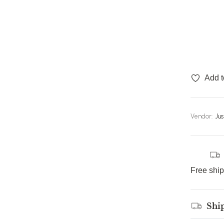
Add t
Vendor:
Ju
Free shi
Shi