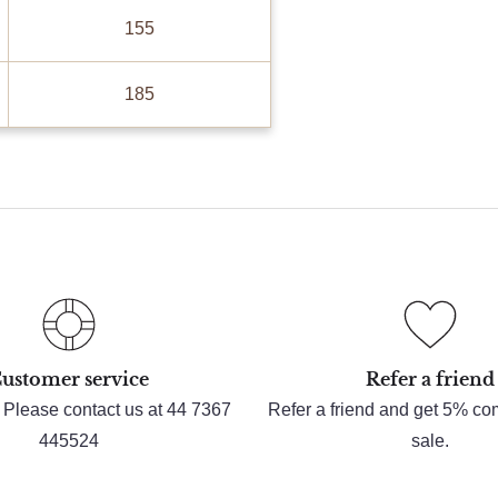
155
185
ustomer service
Refer a friend
 Please contact us at 44 7367
Refer a friend and get 5% c
445524
sale.