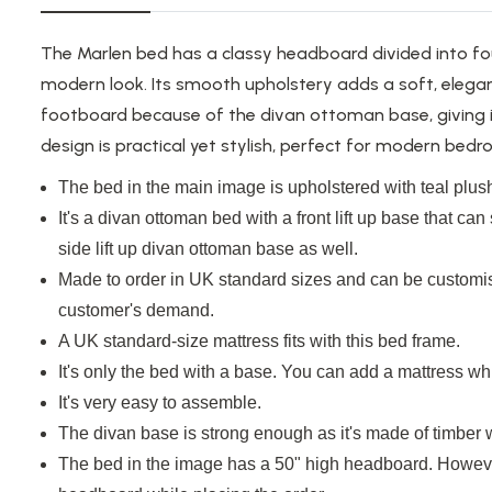
The Marlen bed has a classy headboard divided into fo
modern look. Its smooth upholstery adds a soft, elegan
footboard because of the divan ottoman base, giving i
design is practical yet stylish, perfect for modern bed
The bed in the main image
is upholstered
with teal plush
It's a divan ottoman bed with a front
lift up
base that can s
side
lift up
divan ottoman base
as well
.
Made to order in UK standard sizes and can be customis
customer's demand.
A UK standard-size mattress fits with this bed frame.
It's only the bed with a base. You can add a mattress whi
It's very easy to assemble.
The divan base is strong enough as it's made of timber
The bed in the image has a 50" high headboard. Howeve