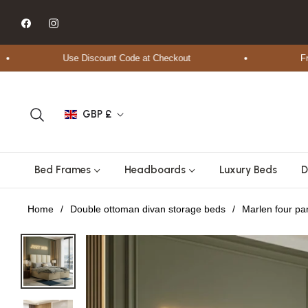
Fb
Ins
Use Discount Code at Checkout
Free Sh
GBP £
Bed Frames
Headboards
Luxury Beds
D
Home
/
Double ottoman divan storage beds
/
Marlen four p