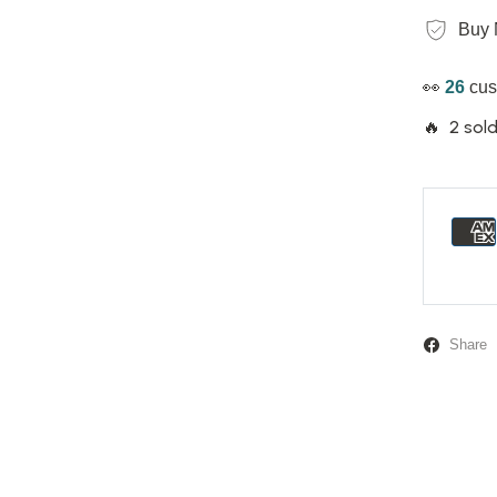
Buy 
👀
26
cus
🔥 2 sold
Share