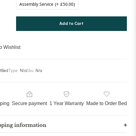
Assembly Service
(+ £50.00)
Add to Cart
o Wishlist
stBed
Type:
N/a
Sku:
N/a
pping
Secure payment
1 Year Warranty
Made to Order Bed
pping information