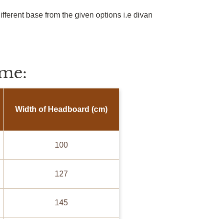
ifferent base from the given options
i.e
divan
me:
Width of Headboard (cm)
100
127
145