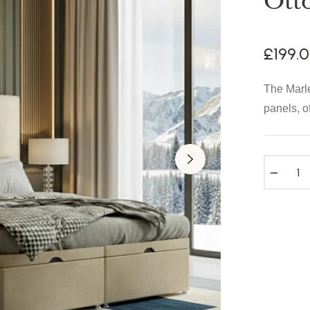
Ott
£199.
The Marle
panels, o
−