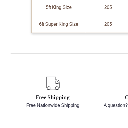
5ft King Size
205
6ft Super King Size
205
Free Shipping
C
Free Nationwide Shipping
A question?