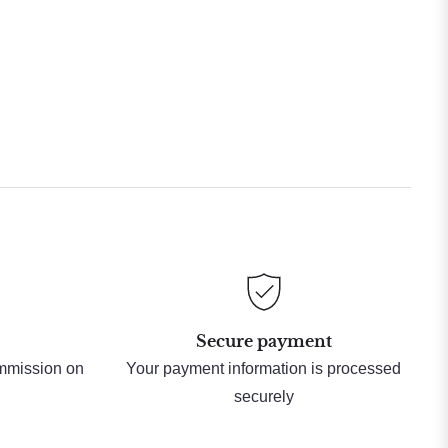
Secure payment
ommission on
Your payment information is processed
securely