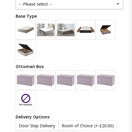
-- Please select --
Crush Velvet
Base Type
48 Inches (121cm)
Naples
54 Inches (137cm)
(+ £20.00)
Coniston
60 Inches (153cm)
(+ £50.00)
Linoso
Ottoman Box
65 Inches (165cm)
(+ £80.00)
Boucle
70 Inches (177cm)
(+ £100.00)
Chenille
Delivery Options
Door Step Delivery
Room of Choice
(+ £20.00)