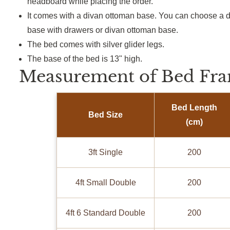
headboard while placing the order.
It comes with a divan ottoman base. You can choose a d
base with drawers or divan ottoman base.
The bed comes with silver glider legs.
The base of the bed is 13" high.
Measurement of Bed Fra
Bed Length
Bed Size
(cm)
3ft Single
200
4ft Small Double
200
4ft 6 Standard Double
200