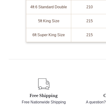
4ft 6 Standard Double
210
5ft King Size
215
6ft Super King Size
215
Free Shipping
C
Free Nationwide Shipping
A question?