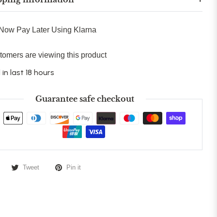
Now Pay Later Using Klarna
tomers are viewing this product
 in last 18 hours
Guarantee safe checkout
Tweet
Pin it