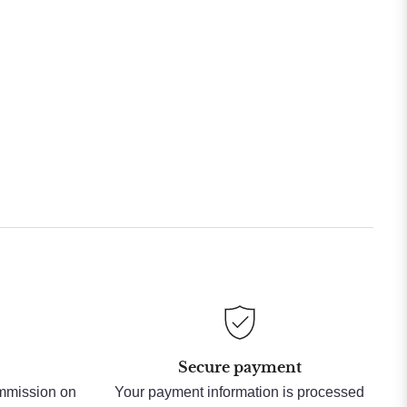
Secure payment
ommission on
Your payment information is processed