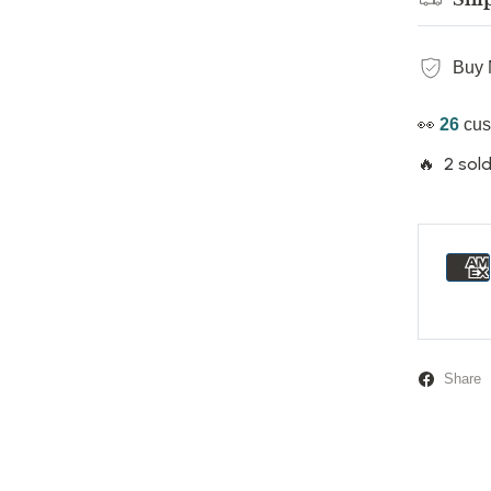
Buy 
👀
14
cus
🔥 2 sold
Share