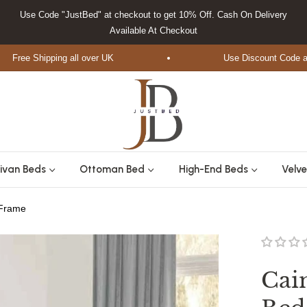
Use Code "JustBed" at checkout to get 10% Off. Cash On Delivery
Available At Checkout
ee Shipping all over UK
Use Discount Code at Che
ivan Beds
Ottoman Bed
High-End Beds
Velve
 Frame
Cai