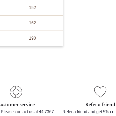
152
162
190
ustomer service
Refer a friend
 Please contact us at 44 7367
Refer a friend and get 5% c