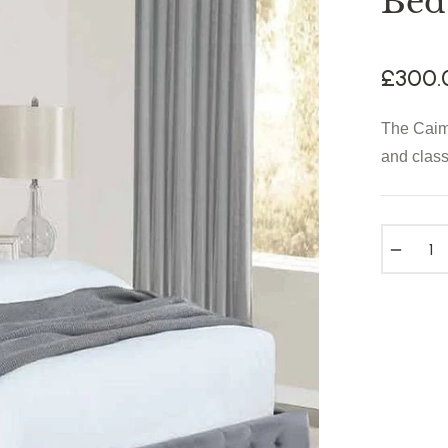
Bed
£300.
Regular
price
The Caim
and class
−