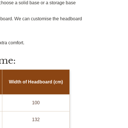
choose a solid base or a storage base
adboard. We can customise the headboard
xtra comfort.
me:
Width of Headboard (cm)
100
132