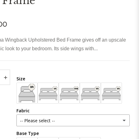
 Frame
00
a Wingback Upholstered Bed Frame gives off an upscale
ic look to your bedroom. Its side wings with...
+
Size
Fabric
-- Please select --
Base Type
Plush Velvet