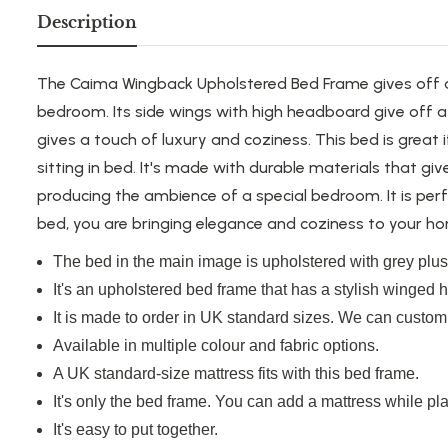
Description
The Caima Wingback Upholstered Bed Frame gives off an
bedroom.
Its side wings with high headboard give off
gives a touch of luxury and coziness. This bed is great
sitting in bed.
It's made
with durable materials that gi
producing the ambience of a special bedroom. It is perf
bed, you
are bringing
elegance and
coziness
to your ho
The bed in the main image is upholstered with grey plush
It's an upholstered bed frame that has a stylish winged
It
is made
to order in UK standard sizes. We can customi
Available in multiple colour and fabric options.
A UK standard-size mattress fits with this bed frame.
It's only the bed frame. You can add a mattress while pla
It's easy to put together.