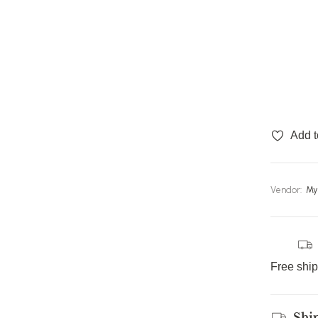
Add t
Vendor:
My
Free shi
Shi