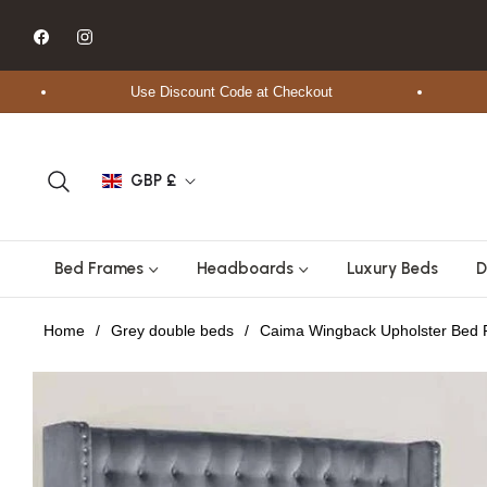
Fb
Ins
Use Discount Code at Checkout
Fr
GBP £
Bed Frames
Headboards
Luxury Beds
D
Home
/
Grey double beds
/
Caima Wingback Upholster Bed