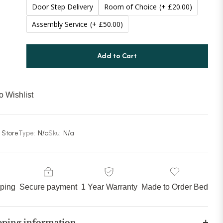
Door Step Delivery
Room of Choice
(+ £20.00)
Assembly Service
(+ £50.00)
Add to Cart
o Wishlist
 Store
Type:
N/a
Sku:
N/a
pping
Secure payment
1 Year Warranty
Made to Order Bed
pping information