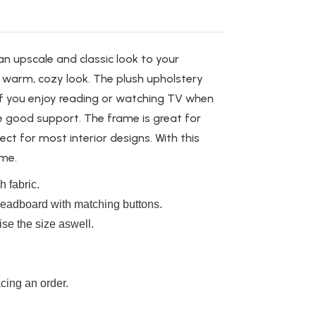
 upscale and classic look to your
 a warm,
cozy
look.
The plush upholstery
 if you enjoy reading or watching TV when
ve good support. The frame is
great
for
ect for most interior designs.
With this
me.
 fabric.
 headboard with matching buttons.
se the size aswell.
cing an order.