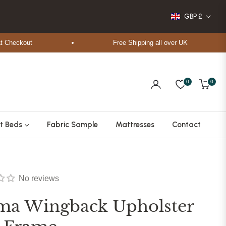
GBP £
ckout
Free Shipping all over UK
0
0
Cart
t Beds
Fabric Sample
Mattresses
Contact
No reviews
ma Wingback Upholster