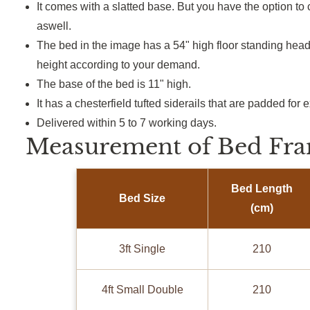
It comes with a slatted base.
But
you have the option to 
aswell
.
The bed in the image has a 54" high floor standing he
height according to your demand.
The base of the bed is 11" high.
It has a
chesterfield
tufted
siderails
that are padded for e
Delivered within 5 to 7 working days.
Measurement of Bed Fra
Bed Length
Bed Size
(cm)
3ft Single
210
4ft Small Double
210