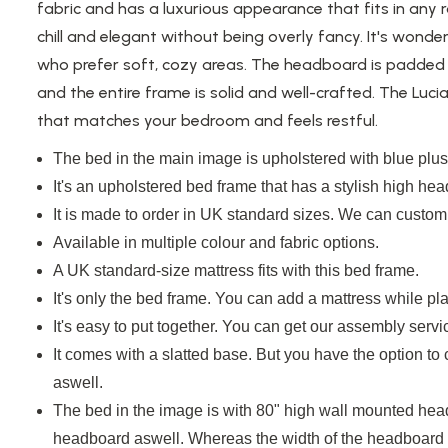
fabric and has a luxurious appearance that fits in any
chill and elegant without being overly fancy. It's
wonder
who prefer soft, cozy areas. The headboard
is padded
and the entire frame is solid and well-crafted. The Luci
that matches your bedroom and feels restful.
The bed in the main image
is upholstered
with blue plush
It's an upholstered bed frame that has a stylish high he
It is
made to order in UK standard sizes. We can customi
Available in multiple colour and fabric options.
A UK standard-size mattress fits with this bed frame.
It's only the bed frame. You can add a mattress while pla
It's easy to put together. You can get our assembly servi
It comes with a slatted base. But you have the option to
aswell.
The bed in the image
is with
80" high
wall mounted
head
headboard
aswell. Whereas the
width of the headboard v