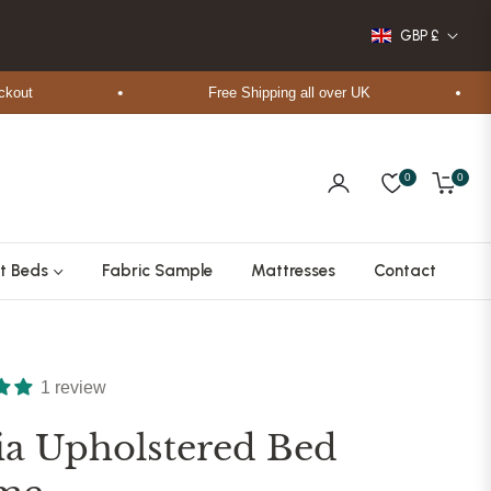
GBP £
Free Shipping all over UK
0
0
Cart
t Beds
Fabric Sample
Mattresses
Contact
1 review
ia Upholstered Bed