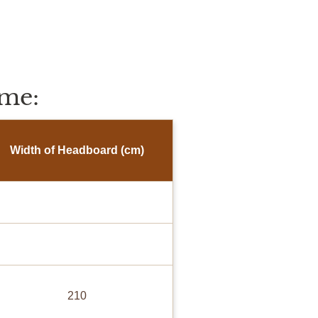
me:
Width of Headboard (cm)
210