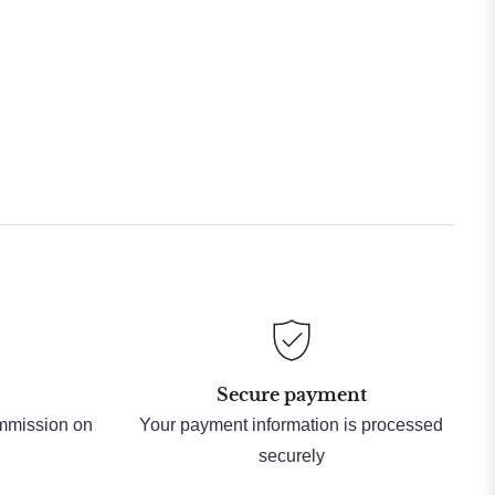
Secure payment
ommission on
Your payment information is processed
securely