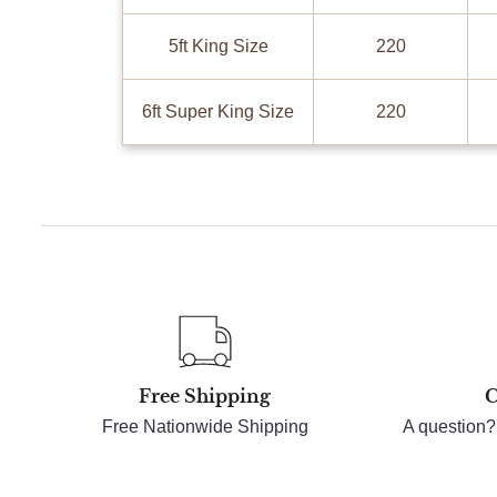
5ft King Size
220
6ft Super King Size
220
Free Shipping
C
Free Nationwide Shipping
A question?