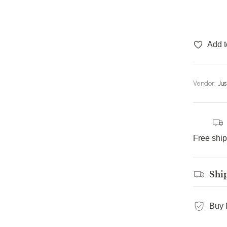
Add t
Vendor:
Ju
Free shi
Shi
Buy 