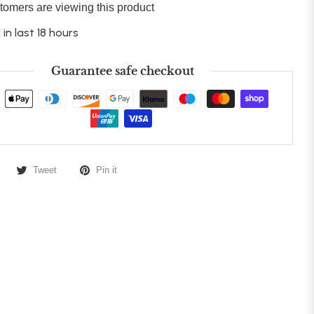
tomers are viewing this product
 in last 18 hours
Guarantee safe checkout
Tweet
Pin it