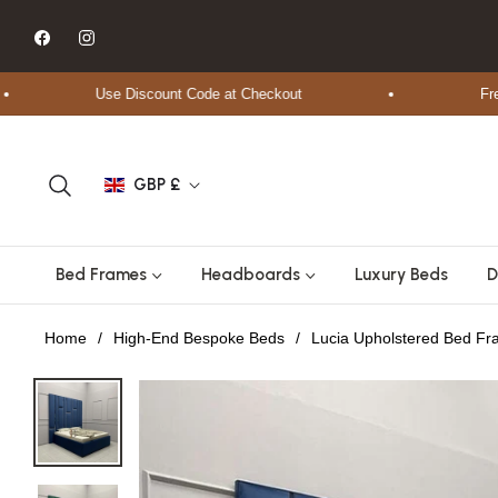
Fb
Ins
Use Discount Code at Checkout
Free Shi
GBP £
Bed Frames
Headboards
Luxury Beds
D
Home
/
High-End Bespoke Beds
/
Lucia Upholstered Bed F