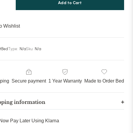
80 inches (203cm)
(+ £289.99)
Add to Cart
85 inches (215cm)
(+ £309.99)
o Wishlist
90 inches (228cm)
(+ £329.99)
stBed
Type:
N/a
Sku:
N/a
pping
Secure payment
1 Year Warranty
Made to Order Bed
pping information
Now Pay Later Using Klarna