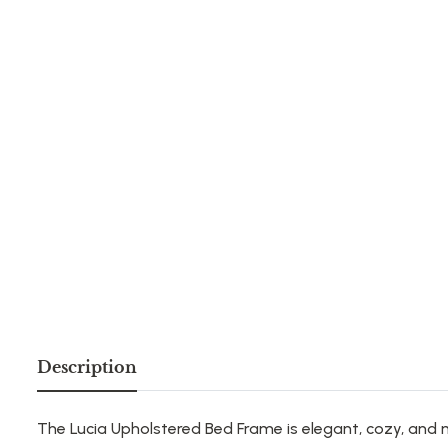
Description
The Lucia Upholstered Bed Frame is elegant, cozy, and 