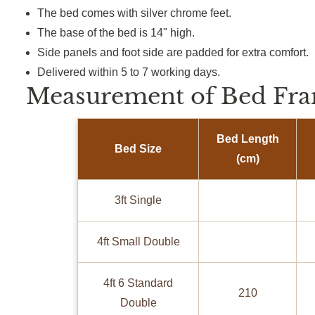
The bed comes with silver chrome feet.
The base of the bed is 14" high.
Side panels and foot side are padded for extra comfort.
Delivered within 5 to 7 working days.
Measurement of Bed Fra
Bed Length
Bed Size
(cm)
3ft Single
4ft Small Double
4ft 6 Standard
210
Double