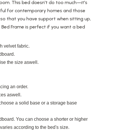
 room. This bed doesn't do too much—it's
ful
for contemporary homes and those
so that you have support when sitting up,
a Bed Frame is perfect if you want a bed
 velvet fabric.
adboard.
se the size aswell.
cing an order.
ces aswell.
 choose a solid base or a storage base
board. You can choose a shorter or higher
aries according to the bed's size.