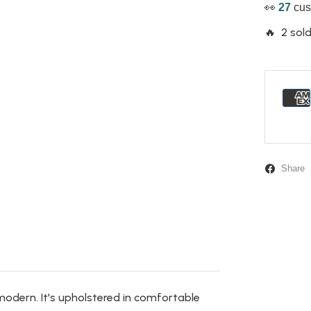
👀
27
cus
🔥 2 sold
Share
modern. It's upholstered in comfortable