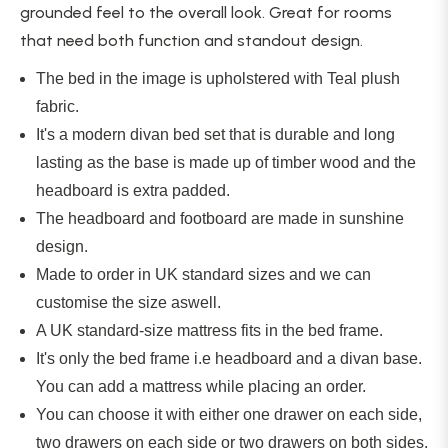
grounded feel to the overall look. Great for rooms
that need both function and standout design.
The bed in the image is upholstered with Teal plush
fabric.
It's a modern divan bed set that is durable and long
lasting as the base is made up of timber wood and the
headboard is extra padded.
The headboard and footboard are made in sunshine
design.
Made to order in UK standard sizes and we can
customise the size
aswell
.
A UK standard-size mattress fits in the bed frame.
It's only the bed frame i.e headboard and a divan base.
You can add a mattress while placing an order.
You can choose it with either one drawer on each side,
two drawers on each side or two drawers on both sides.