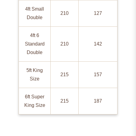
4ft Small
210
127
Double
4ft 6
Standard
210
142
Double
5ft King
215
157
Size
6ft Super
215
187
King Size