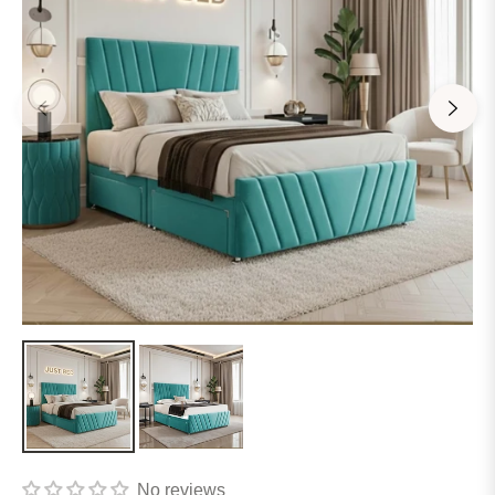
No reviews