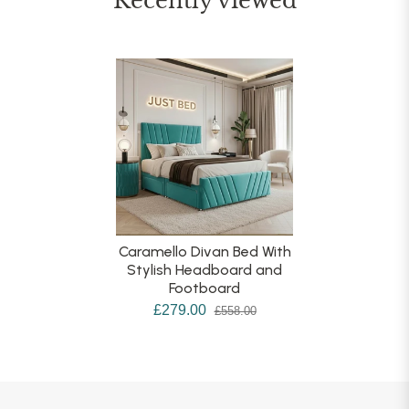
Recently viewed
Caramello Divan Bed With
Stylish Headboard and
Footboard
£279.00
£558.00