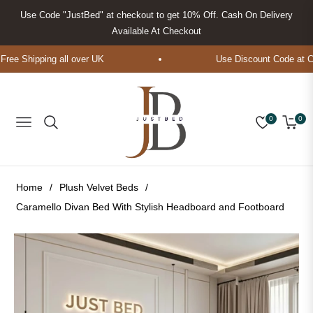
Use Code "JustBed" at checkout to get 10% Off. Cash On Delivery
Available At Checkout
ee Shipping all over UK
Use Discount Code at Che
0
0
Navigation
Cart
Home
/
Plush Velvet Beds
/
Caramello Divan Bed With Stylish Headboard and Footboard