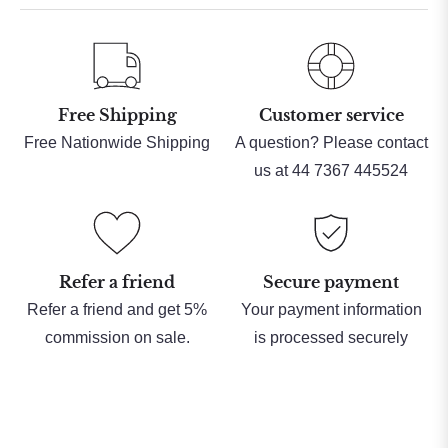
Free Shipping
Customer service
Free Nationwide Shipping
A question? Please contact
us at 44 7367 445524
Refer a friend
Secure payment
Refer a friend and get 5%
Your payment information
commission on sale.
is processed securely