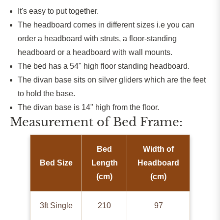
It's easy to put together.
The headboard comes in different sizes i.e you can
order a headboard with struts, a floor-standing
headboard or a headboard with wall mounts.
The bed has a 54" high floor standing headboard.
The divan base sits on silver gliders which are the feet
to hold the base.
The divan base is 14" high from the floor.
Measurement of Bed Frame:
Bed
Width of
Bed Size
Length
Headboard
(cm)
(cm)
3ft Single
210
97