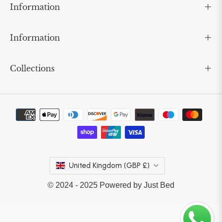
Information
Information
Collections
United Kingdom (GBP £)
© 2024 - 2025 Powered by Just Bed