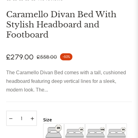
Caramello Divan Bed With
Stylish Headboard and
Footboard
£279.00
£558.00
-50%
Regular
price
The Caramello Divan Bed comes with a tall, cushioned
headboard featuring deep vertical lines for a sleek,
modern look. The...
−
+
Size