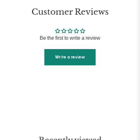
Customer Reviews
Be the first to write a review
Write a review