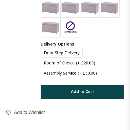
Boucle
70 Inches (177cm)
(+ £100.00)
Chenille
Delivery Options
Door Step Delivery
Room of Choice
(+ £20.00)
Assembly Service
(+ £50.00)
Add to Cart
Add to Wishlist