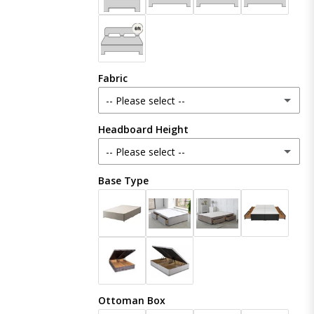
Fabric
-- Please select --
Headboard Height
Plush Velvet
-- Please select --
Crush Velvet
Base Type
48 Inches (121cm)
Naples
54 Inches (137cm)
(+ £20.00)
Coniston
60 Inches (153cm)
(+ £50.00)
Linoso
Ottoman Box
65 Inches (165cm)
(+ £80.00)