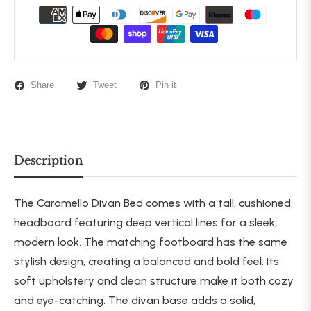
Share
Tweet
Pin it
Description
The Caramello Divan Bed comes with a tall, cushioned
headboard featuring deep vertical lines for a sleek,
modern look. The matching footboard has the same
stylish design, creating a balanced and bold feel. Its
soft upholstery and clean structure make it both
cozy
and eye-catching. The divan base adds a solid,