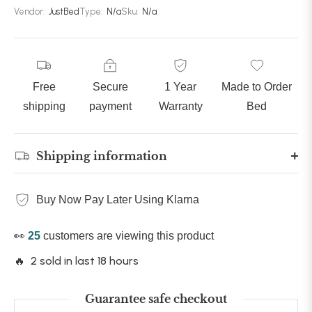
Vendor:
JustBed
Type:
N/a
Sku:
N/a
Free
Secure
1 Year
Made to Order
shipping
payment
Warranty
Bed
Shipping information
Buy Now Pay Later Using Klarna
👀
25
customers are viewing this product
🔥 2 sold in last 18 hours
Guarantee safe checkout