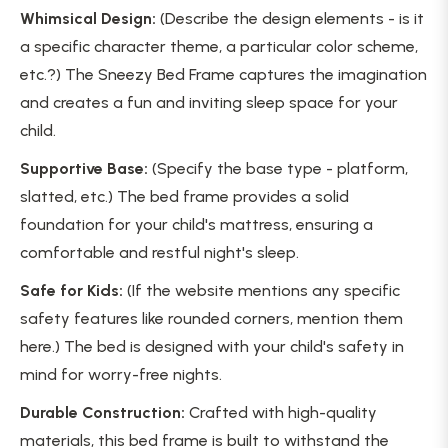
Whimsical Design:
(Describe the design elements - is it
a specific character theme, a particular color scheme,
etc.?) The Sneezy Bed Frame captures the imagination
and creates a fun and inviting sleep space for your
child.
Supportive Base:
(Specify the base type - platform,
slatted, etc.) The bed frame provides a solid
foundation for your child's mattress, ensuring a
comfortable and restful night's sleep.
Safe for Kids:
(If the website mentions any specific
safety features like rounded corners, mention them
here.) The bed is designed with your child's safety in
mind for worry-free nights.
Durable Construction:
Crafted with high-quality
materials, this bed frame is built to withstand the