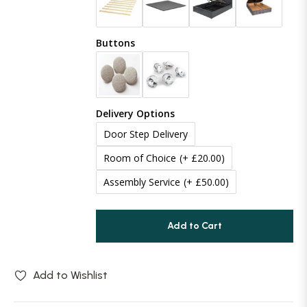
Buttons
Delivery Options
Door Step Delivery
Room of Choice
(+ £20.00)
Assembly Service
(+ £50.00)
Add to Cart
Add to Wishlist