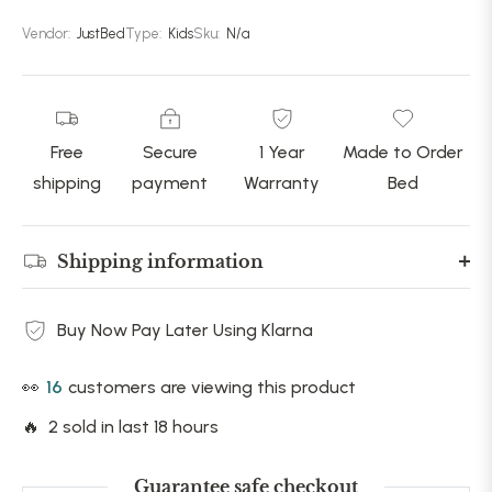
Vendor:
JustBed
Type:
Kids
Sku:
N/a
Free
Secure
1 Year
Made to Order
shipping
payment
Warranty
Bed
Shipping information
Buy Now Pay Later Using Klarna
👀
16
customers are viewing this product
🔥 2 sold in last 18 hours
Guarantee safe checkout