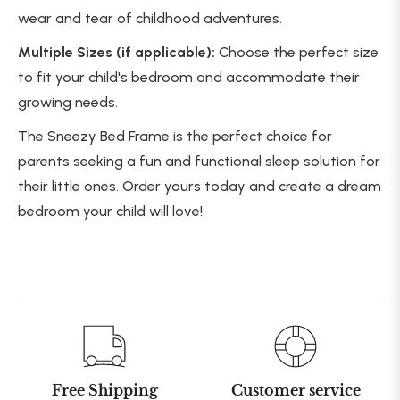
wear and tear of childhood adventures.
Multiple Sizes (if applicable):
Choose the perfect size
to fit your child's bedroom and accommodate their
growing needs.
The Sneezy Bed Frame is the perfect choice for
parents seeking a fun and functional sleep solution for
their little ones. Order yours today and create a dream
bedroom your child will love!
Free Shipping
Customer service