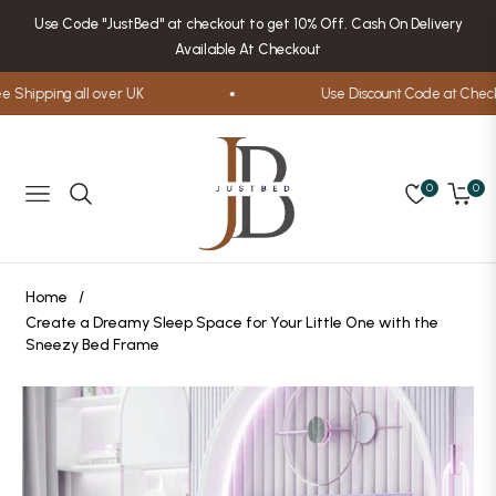
Use Code "JustBed" at checkout to get 10% Off. Cash On Delivery
Available At Checkout
hipping all over UK
Use Discount Code at Checkou
0
0
Navigation
Cart
Home
/
Create a Dreamy Sleep Space for Your Little One with the
Sneezy Bed Frame