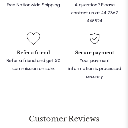
Free Nationwide Shipping
A question? Please
contact us at 44 7367
445524
Refer a friend
Secure payment
Refer a friend and get 5%
Your payment
commission on sale.
information is processed
securely
Customer Reviews