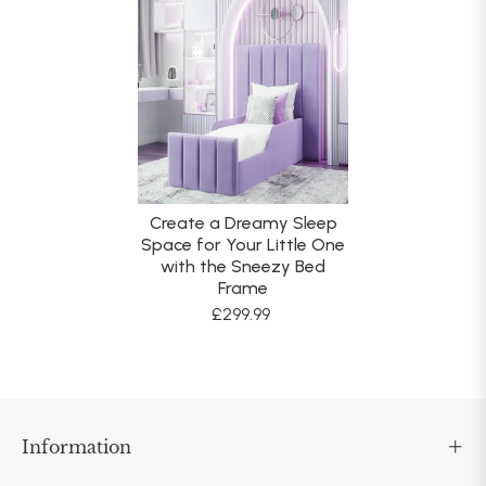
Create a Dreamy Sleep
Space for Your Little One
with the Sneezy Bed
Frame
£299.99
Information