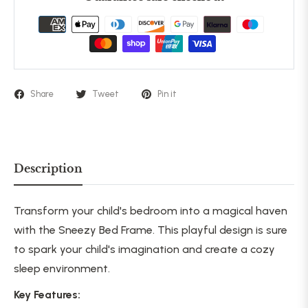
Share
Tweet
Pin it
Description
Transform your child's bedroom into a magical haven
with the Sneezy Bed Frame. This playful design is sure
to spark your child's imagination and create a cozy
sleep environment.
Key Features: