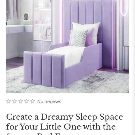
No reviews
Create a Dreamy Sleep Space
for Your Little One with the