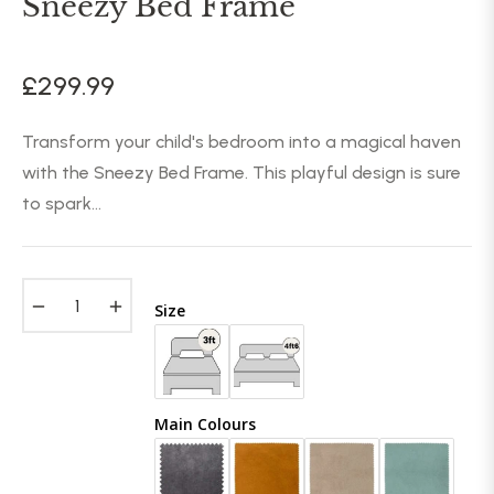
Sneezy Bed Frame
£299.99
Regular
price
Transform your child's bedroom into a magical haven
with the Sneezy Bed Frame. This playful design is sure
to spark...
−
+
Size
Main Colours