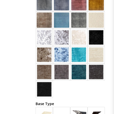
Base Type