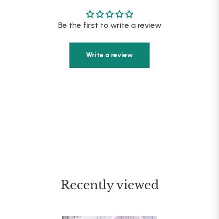
Be the first to write a review
Write a review
Recently viewed