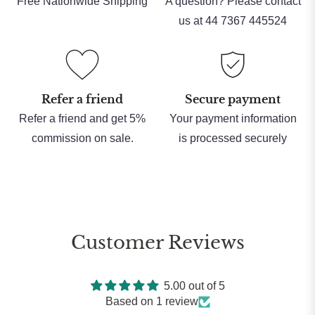
Free Nationwide Shipping
A question? Please contact
us at 44 7367 445524
Refer a friend
Secure payment
Refer a friend and get 5%
Your payment information
commission on sale.
is processed securely
Customer Reviews
5.00 out of 5
Based on 1 review