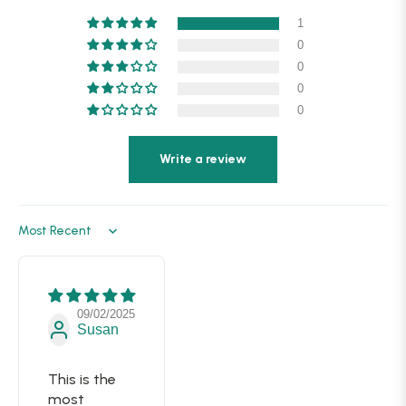
1
0
0
0
0
Write a review
Sort by
09/02/2025
Susan
This is the
most