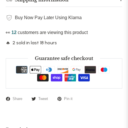
Buy Now Pay Later Using Klarna
👀
12
customers are viewing this product
🔥 2 sold in last 18 hours
Guarantee safe checkout
Share
Tweet
Pin it