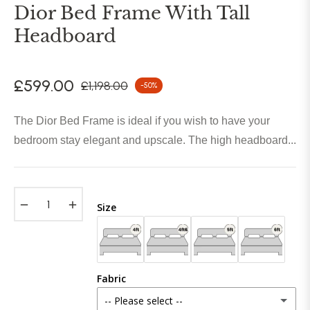
Dior Bed Frame With Tall
Headboard
£599.00
£1,198.00
-50%
Regular
price
The Dior Bed Frame is ideal if you wish to have your
bedroom stay elegant and upscale. The high headboard...
−
+
Size
Fabric
-- Please select --