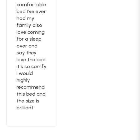
comfortable
bed I've ever
had my
family also
love coming
for a sleep
over and
say they
love the bed
it's so comfy
I would
highly
recommend
this bed and
the size is
brilliant