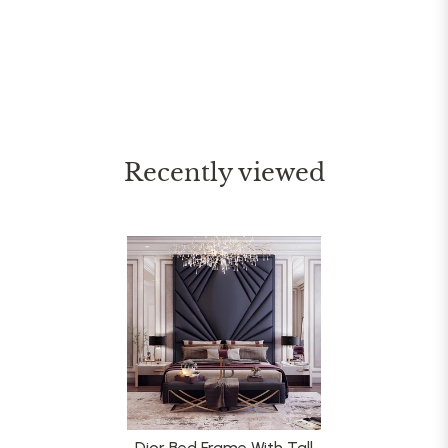
Recently viewed
Dior Bed Frame With Tall