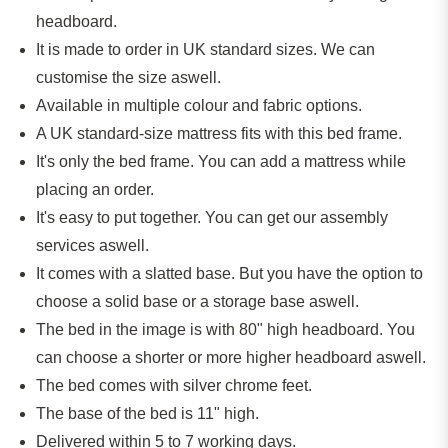
headboard.
It
is made
to order in UK standard sizes. We can
customise the size aswell.
Available in multiple colour and fabric options.
A UK standard-size mattress fits with this bed frame.
It's only the bed frame. You can add a mattress while
placing an order.
It's easy to put together. You can get our assembly
services aswell.
It comes with a slatted base. But you have the option to
choose a solid base or a storage base aswell.
The bed in the image is with 80" high headboard. You
can choose a shorter or more higher headboard aswell.
The bed comes with silver chrome feet.
The base of the bed is 11" high.
Delivered within 5 to 7 working days.