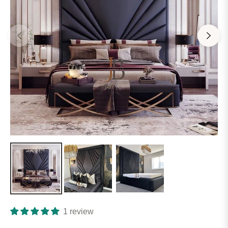
1 review