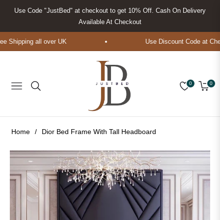
Use Code "JustBed" at checkout to get 10% Off. Cash On Delivery
Available At Checkout
Shipping all over UK
Use Discount Code at Check
0
0
Navigation
Cart
Home
/
Dior Bed Frame With Tall Headboard