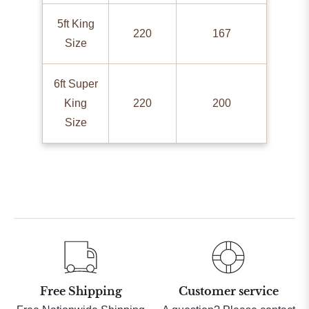
5ft King
220
167
Size
6ft Super
King
220
200
Size
Free Shipping
Customer service