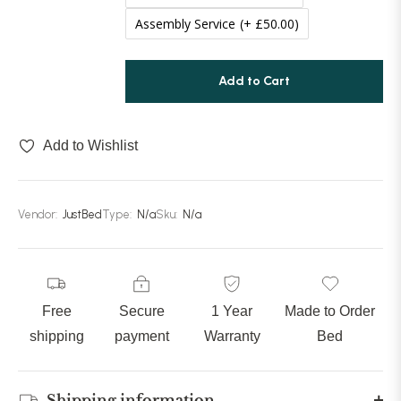
Assembly Service
(+ £50.00)
80 inches (203cm)
(+ £289.99)
Add to Cart
85 inches (215cm)
(+ £309.99)
90 inches (228cm)
(+ £329.99)
Add to Wishlist
Vendor:
JustBed
Type:
N/a
Sku:
N/a
Free
Secure
1 Year
Made to Order
shipping
payment
Warranty
Bed
Shipping information