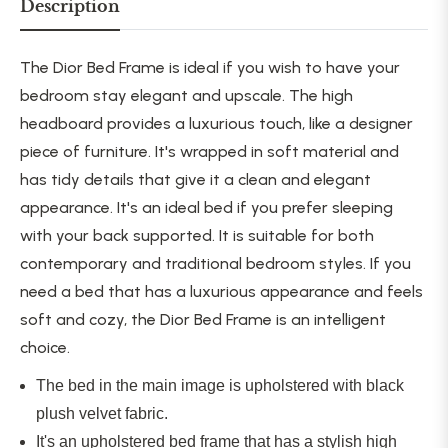
Description
The Dior Bed Frame is ideal if you wish to have your
bedroom stay elegant and upscale. The high
headboard provides a luxurious touch, like a designer
piece of furniture. It's wrapped in soft material and
has tidy details that give it a clean and elegant
appearance. It's an ideal bed if you prefer sleeping
with your back supported. It is suitable for both
contemporary and traditional bedroom styles. If you
need a bed that has a luxurious appearance and feels
soft and cozy, the Dior Bed Frame is an intelligent
choice.
The bed in the main image
is upholstered
with black
plush velvet fabric.
It's an upholstered bed frame that has a stylish high