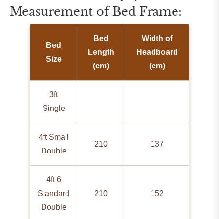
Measurement of Bed Frame:
Bed
Width of
Bed
Length
Headboard
Size
(cm)
(cm)
3ft
Single
4ft Small
210
137
Double
4ft 6
Standard
210
152
Double