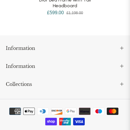
Headboard
£599.00
£1,198.00
Information
Information
Collections