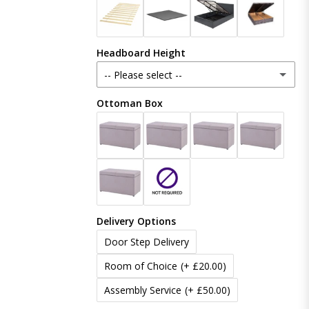
Crush Velvet
Headboard Height
Naples
-- Please select --
Coniston
Ottoman Box
48 Inches (121cm)
Boucle
54 Inches (137cm)
(+ £20.00)
Linoso
60 Inches (153cm)
(+ £50.00)
Chenille
Delivery Options
65 Inches (165cm)
(+ £80.00)
Door Step Delivery
70 Inches (177cm)
(+ £100.00)
Room of Choice
(+ £20.00)
Assembly Service
(+ £50.00)