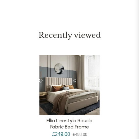
Recently viewed
Ellia Linestyle Boucle
Fabric Bed Frame
£249.00
£498.00