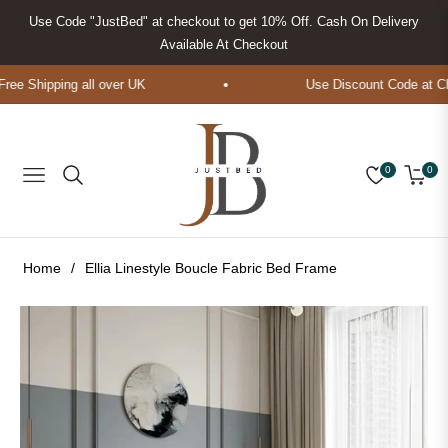
Use Code "JustBed" at checkout to get 10% Off. Cash On Delivery
Available At Checkout
ee Shipping all over UK
Use Discount Code at Che
0
0
Navigation
Cart
Home
/
Ellia Linestyle Boucle Fabric Bed Frame