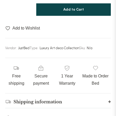
Add to Cart
Add to Wishlist
Vendor:
JustBed
Type:
Luxury Art deco Collection
Sku:
N/a
Free
Secure
1 Year
Made to Order
shipping
payment
Warranty
Bed
Shipping information