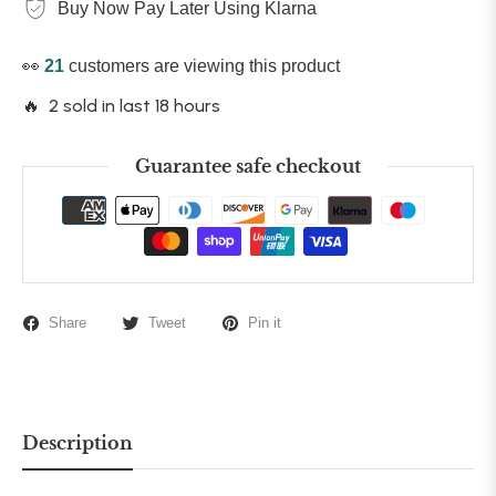
Buy Now Pay Later Using Klarna
👀
21
customers are viewing this product
🔥 2 sold in last 18 hours
Guarantee safe checkout
Share
Tweet
Pin it
Description