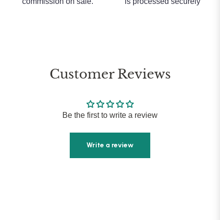
commission on sale.
is processed securely
Customer Reviews
Be the first to write a review
Write a review