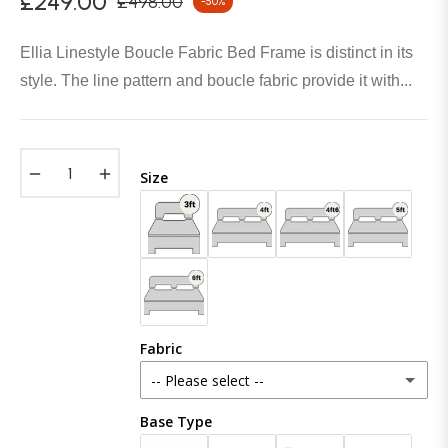
£249.00
£498.00
-50%
Regular
price
Ellia Linestyle Boucle Fabric Bed Frame is distinct in its
style. The line pattern and boucle fabric provide it with...
−
+
Size
Fabric
-- Please select --
Base Type
Plush Velvet