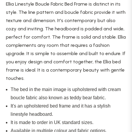
Ellia Linestyle Boucle Fabric Bed Frame is distinct in its
style. The line pattern and boucle fabric provide it with
texture and dimension. It's contemporary but also
cozy and inviting. The headboard is padded and wide,
perfect for comfort. The frame is solid and stable. Ellia
complements any room that requires a fashion
upgrade. It is simple to assemble and built to endure. If
you enjoy design and comfort together, the
Ellia bed
frame is ideal. It is a contemporary beauty with gentle
touches.
The bed in the main image is upholstered with cream
boucle fabric also known as teddy bear fabric.
It's an upholstered bed frame
and
it has a stylish
linestyle headboard.
It
is made
to order in UK standard sizes.
Available in multiple colour and fabric options.