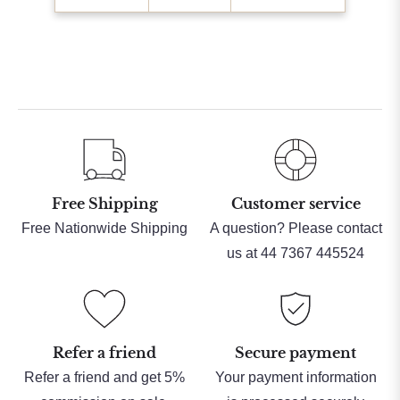
Free Shipping
Customer service
Free Nationwide Shipping
A question? Please contact
us at 44 7367 445524
Refer a friend
Secure payment
Refer a friend and get 5%
Your payment information