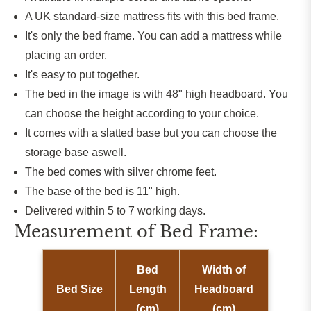
A UK standard-size mattress fits with this bed frame.
It's only the bed frame. You can add a mattress while
placing an order.
It's easy to put together.
The bed in the image is with
48
" high headboard. You
can choose the height according to your choice.
It comes with a slatted base
but
you can
choose
the
storage base aswell.
The bed comes with silver chrome feet.
The base of the bed is 11" high.
Delivered within 5 to 7 working days.
Measurement of Bed Frame:
Bed
Width of
Bed Size
Length
Headboard
(cm)
(cm)