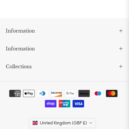
Information
Information
Collections
United Kingdom (GBP £)