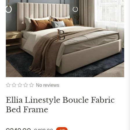
No reviews
Ellia Linestyle Boucle Fabric
Bed Frame