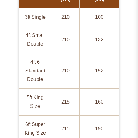
3ft Single
210
100
4ft Small
210
132
Double
4ft 6
Standard
210
152
Double
5ft King
215
160
Size
6ft Super
215
190
King Size