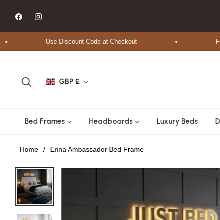
Fb
Ins
Use Discount Code at Checkout
Free Sh
GBP £
Bed Frames
Headboards
Luxury Beds
D
Home
/
Erina Ambassador Bed Frame