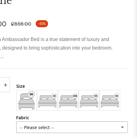
me
00
£858.00
-50%
Regular
price
 Ambassador Bed is a true statement of luxury and
 designed to bring sophistication into your bedroom.
..
+
Size
Fabric
-- Please select --