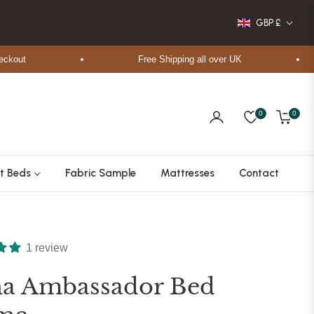
GBP £
t
Free Shipping all over UK
0
0
Cart
t Beds
Fabric Sample
Mattresses
Contact
1 review
na Ambassador Bed