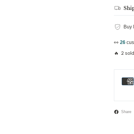
Shi
Buy 
👀
26
cus
🔥 2 sold
Share