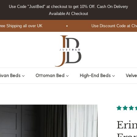
Use Code "JustBed" at checkout to get 10% Off. Cash On Delivery
Available At Checkout
ipping all over UK
Use Discount Code at Checkou
ivan Beds
Ottoman Bed
High-End Beds
Velve
Eri