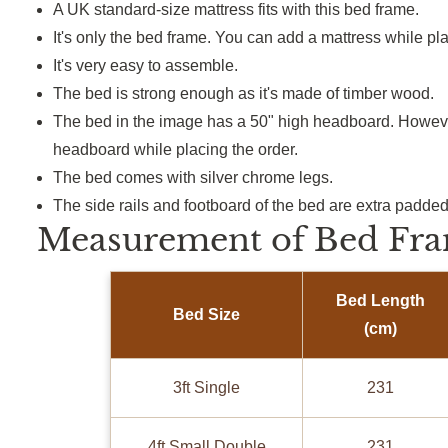
A UK standard-size mattress fits with this bed frame.
It's only the bed frame. You can add a mattress while pla
It's very easy to assemble.
The bed is strong enough as it's made of timber wood.
The bed in the image has a 50" high headboard. Howeve
headboard while placing the order.
The bed comes with silver chrome legs.
The side rails and footboard of the bed are extra padded
Measurement of Bed Fra
Bed Length
Bed Size
(cm)
3ft Single
231
4ft Small Double
231