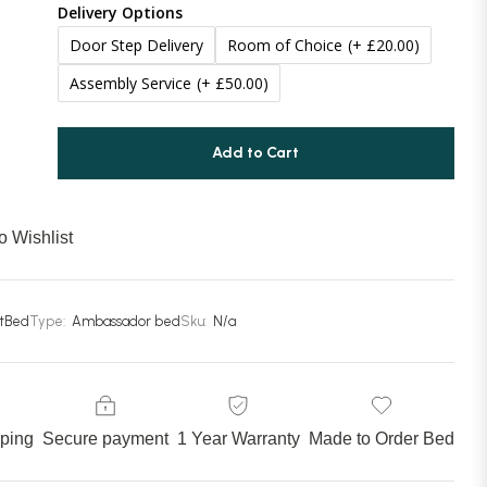
Delivery Options
Door Step Delivery
Room of Choice
(+ £20.00)
Assembly Service
(+ £50.00)
Add to Cart
o Wishlist
stBed
Type:
Ambassador bed
Sku:
N/a
pping
Secure payment
1 Year Warranty
Made to Order Bed