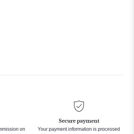
Secure payment
ommission on
Your payment information is processed