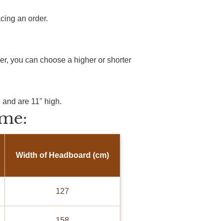
cing an order.
r, you can choose a higher or shorter
 and are 11" high.
me:
Width of Headboard (cm)
127
158