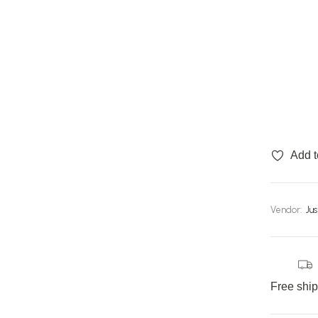
Add t
Vendor:
Ju
Free shi