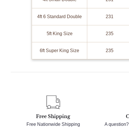
4ft 6 Standard Double
231
5ft King Size
235
6ft Super King Size
235
Free Shipping
C
Free Nationwide Shipping
A question?