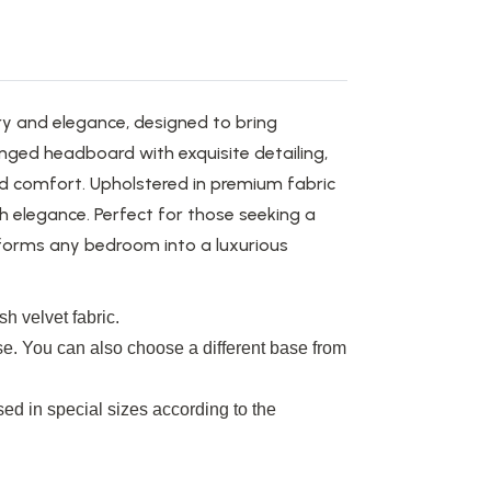
y and elegance, designed to bring
inged headboard with exquisite detailing,
ed comfort. Upholstered in premium fabric
th elegance. Perfect for those seeking a
forms any bedroom into a luxurious
h velvet fabric.
se. You can also choose a different base from
ed in special sizes according to the