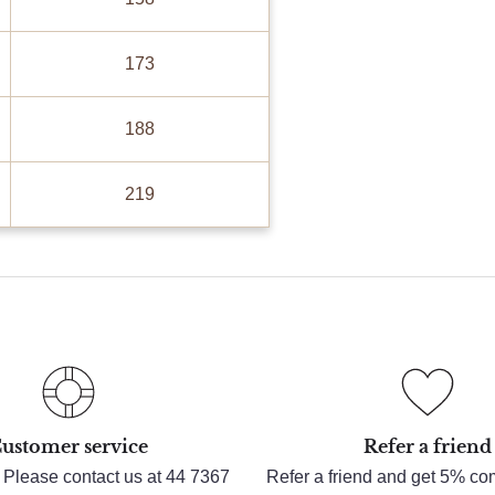
173
188
219
ustomer service
Refer a friend
 Please contact us at 44 7367
Refer a friend and get 5% c