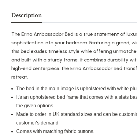
Description
The Erina Ambassador Bed is a true statement of luxur
sophistication into your bedroom. Featuring a grand, w
this bed exudes timeless style while offering unmatch
and built with a sturdy frame, it combines durability wi
high-end centerpiece, the Erina Ambassador Bed trans
retreat.
The bed in the main image is upholstered with white plus
It's an upholstered bed frame that comes with a slats ba
the given options.
Made to order in UK standard sizes and can be customis
customer's demand.
Comes with matching fabric buttons.