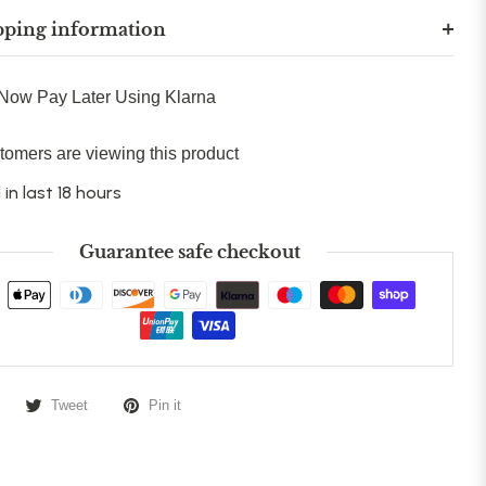
pping information
Now Pay Later Using Klarna
tomers are viewing this product
 in last 18 hours
Guarantee safe checkout
Tweet
Pin it