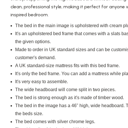
clean, professional style, making it perfect for anyone
inspired bedroom.
The bed in the main image is upholstered with cream plu
It's an upholstered bed frame that comes with a
slats
bas
the given options.
Made to order in UK standard sizes and can be customis
customer's demand.
A
UK standard-size
mattress
fits with
this bed frame.
It's only the bed frame. You can add a mattress while pla
It's very easy to assemble.
The wide headboard will come split in two pieces.
The bed is strong enough as it's made of timber
wood
.
The bed in the image has a 46" high, wide headboard. 
the
beds
size.
The bed comes with silver chrome legs.