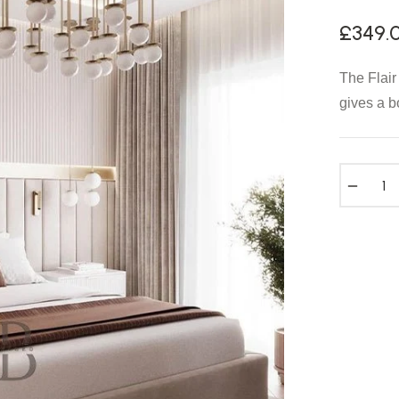
£349.
The Flair
gives a b
−