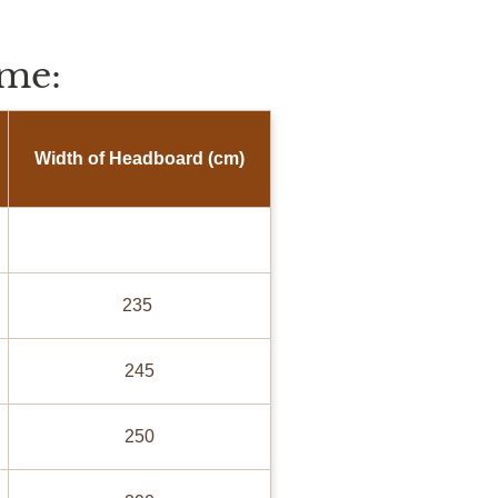
me:
Width of Headboard (cm)
235
245
250