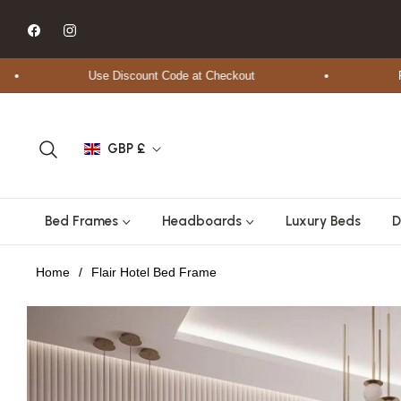
Fb
Ins
Use Discount Code at Checkout
Free S
GBP £
Bed Frames
Headboards
Luxury Beds
D
Home
/
Flair Hotel Bed Frame