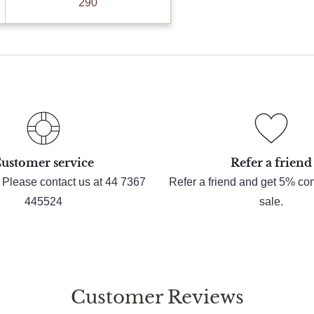
290
ustomer service
Refer a friend
 Please contact us at 44 7367
Refer a friend and get 5% c
445524
sale.
Customer Reviews