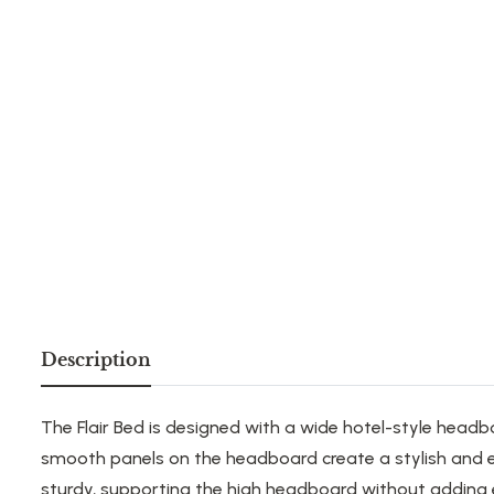
Description
The Flair Bed
is designed with
a wide hotel-style headb
smooth panels on the headboard create a stylish and e
sturdy, supporting the high headboard without adding e