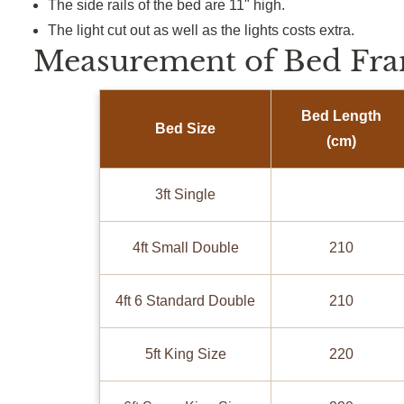
The side rails of the bed are 11" high.
The light cut out as well as the lights costs extra.
Measurement of Bed Fra
Bed Length
Bed Size
(cm)
3ft Single
4ft Small Double
210
4ft 6 Standard Double
210
5ft King Size
220