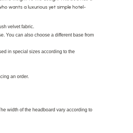
 who wants a luxurious yet simple hotel-
sh velvet fabric.
e. You can also choose a different base from
ed in special sizes according to the
cing an order.
The width of the headboard
vary
according to