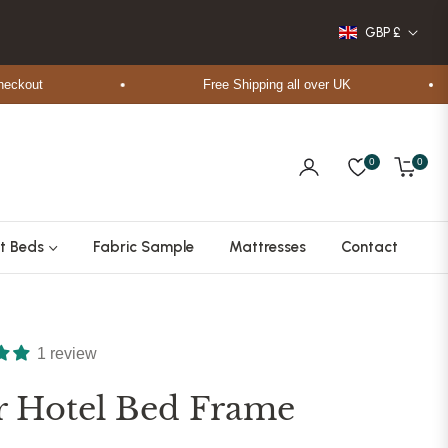
GBP £
ut
Free Shipping all over UK
0
0
Cart
t Beds
Fabric Sample
Mattresses
Contact
1 review
ir Hotel Bed Frame