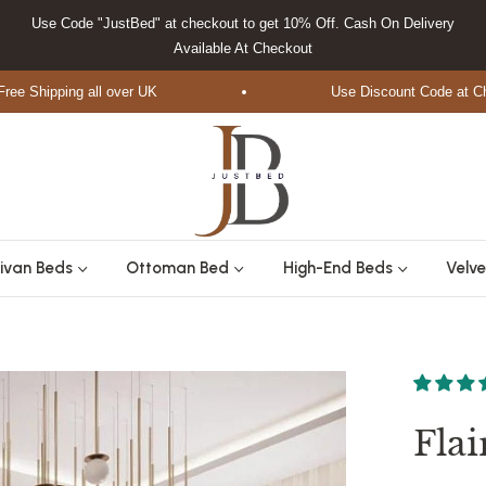
Use Code "JustBed" at checkout to get 10% Off. Cash On Delivery
Available At Checkout
hipping all over UK
Use Discount Code at Checko
ivan Beds
Ottoman Bed
High-End Beds
Velve
Fla