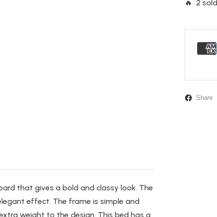
🔥 2 sold
Share
oard that
gives
a bold and classy look.
The
legant effect. The frame is simple and
xtra weight to the design. This bed has a