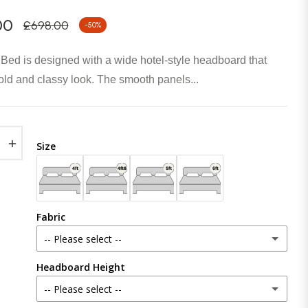
00
£698.00
-50%
Regular
price
 Bed is designed with a wide hotel-style headboard that
old and classy look. The smooth panels...
+
Size
Fabric
-- Please select --
Headboard Height
Plush Velvet
-- Please select --