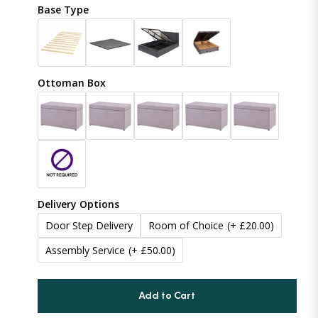
Crush Velvet
Base Type
48 inches (121cm)
Naples
50 inches (127cm)
(+ £19.99)
Coniston
Ottoman Box
54 inches (137cm)
(+ £29.99)
Boucle
60 inches (152cm)
(+ £99.99)
Linoso
65 inches (165cm)
(+ £134.99)
Chenille
Delivery Options
70 inches (177cm)
(+ £179.99)
Door Step Delivery
Room of Choice
(+ £20.00)
Assembly Service
(+ £50.00)
75 inches (190cm)
(+ £219.99)
80 inches (203cm)
(+ £289.99)
Add to Cart