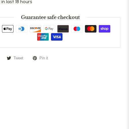
 in last 18 hours
Guarantee safe checkout
Tweet
Pin it