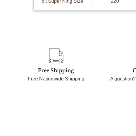
6ft Super King Size
220
Free Shipping
C
Free Nationwide Shipping
A question?