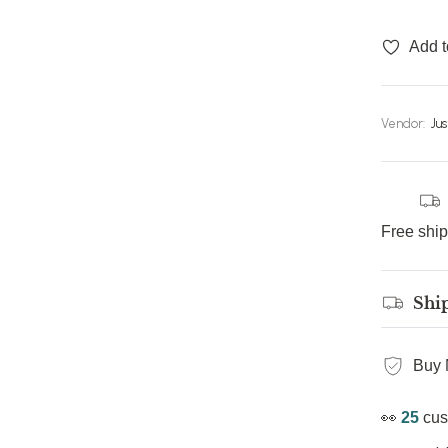
Add t
Vendor:
Ju
Free shi
Shi
Buy 
👀
25
cus