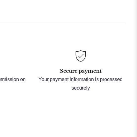
Secure payment
ommission on
Your payment information is processed
securely