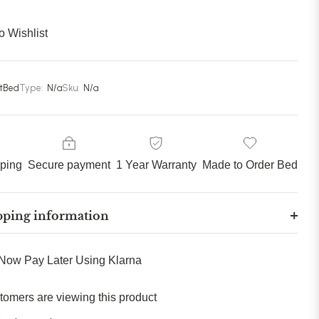
85 inches (215cm)
(+ £309.99)
o Wishlist
90 inches (228cm)
(+ £329.99)
stBed
Type:
N/a
Sku:
N/a
pping
Secure payment
1 Year Warranty
Made to Order Bed
pping information
Now Pay Later Using Klarna
tomers are viewing this product