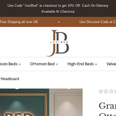
Use Code "JustBed" at checkout to get 10% Off. Cash On Delivery
Available At Checkout
Shipping all over UK
Use Discount Code at Check
ivan Beds
Ottoman Bed
High-End Beds
Velve
d Headboard
Gra