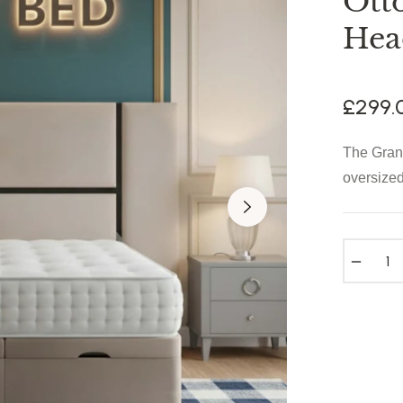
Ott
Hea
£299.
The Grand
oversized
−