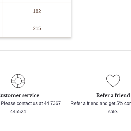
182
215
ustomer service
Refer a friend
 Please contact us at 44 7367
Refer a friend and get 5% c
445524
sale.