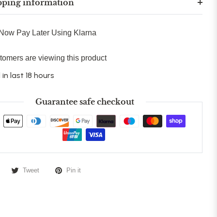
pping information
Now Pay Later Using Klarna
tomers are viewing this product
 in last 18 hours
Guarantee safe checkout
Tweet
Pin it