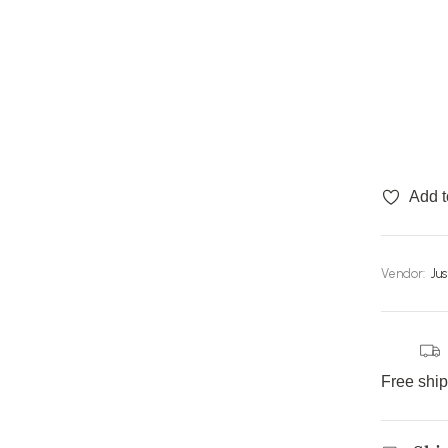
Add t
Vendor:
Ju
Free shi