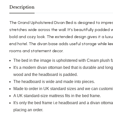
Description
The Grand Upholstered Divan Bed is designed to impres
stretches wide across
the wall.
It’s
beautifully padded wi
bold and
cozy
look.
The extended design
gives
it a
luxu
end hotel.
The divan base adds useful storage while ke
rooms and
statement
decor
.
The bed in the image
is upholstered
with Cream plush fa
It's
a modern divan ottoman bed that
is
durable and
lon
wood
and
the headboard is padded.
The headboard is wide and made
into
pieces.
Made to order in UK standard sizes
and
we can customi
A
UK standard-size
mattress fits in the bed frame.
It's
only the bed frame
i.e
headboard and a divan ottoman
placing an order.