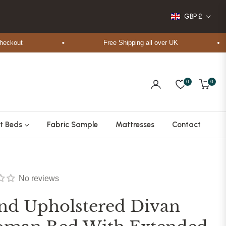
GBP £
out
Free Shipping all over UK
0
0
Cart
t Beds
Fabric Sample
Mattresses
Contact
No reviews
nd Upholstered Divan