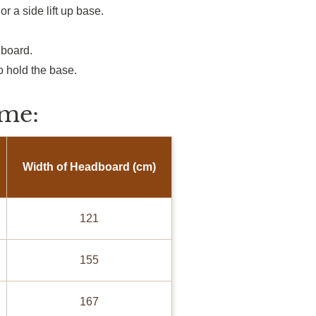
or a side
lift up
base.
dboard.
to hold the base.
me:
Width of Headboard (cm)
121
155
167