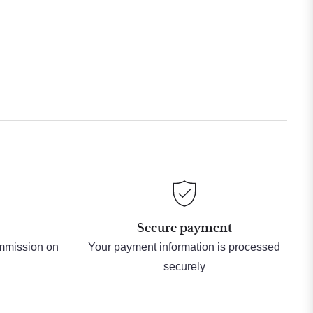
Secure payment
ommission on
Your payment information is processed
securely