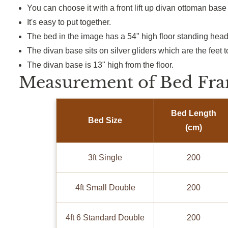
You can choose it with a
front lift up
divan ottoman base 
It's
easy to put together.
The bed in the image has a 54
"
high floor standing hea
The divan base sits on silver gliders
which
are
the feet 
The divan base is 13
"
high from the floor.
Measurement of Bed Fra
Bed Length
Bed Size
(cm)
3ft Single
200
4ft Small Double
200
4ft 6 Standard Double
200