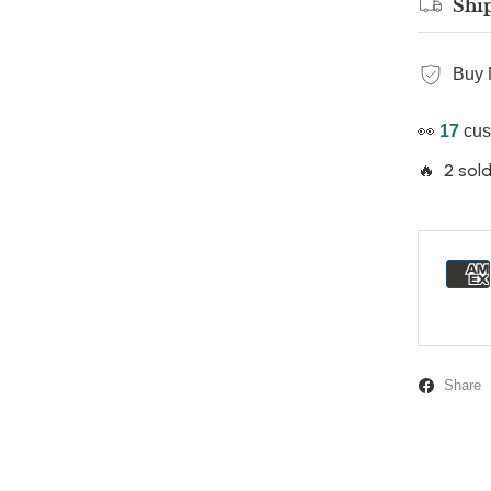
Shi
Buy 
👀
17
cus
🔥 2 sold
Share