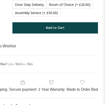
Door Step Delivery
Room of Choice
(+ £20.00)
Assembly Service
(+ £50.00)
Add to Cart
o Wishlist
stBed
Type:
N/a
Sku:
N/a
pping
Secure payment
1 Year Warranty
Made to Order Bed