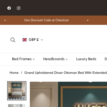
Fb
Ins
Use Discount Code at Checkout
Free 
GBP £
Bed Frames
Headboards
Luxury Beds
D
Home
/
Grand Upholstered Divan Ottoman Bed With Extende