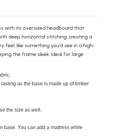
s with its oversized headboard that
th deep horizontal stitching, creating a
ry
feel,
like something
you’d
see
in a high-
eping the frame sleek.
Ideal for large
bric.
g
lasting
as the base
is made up
of timber
se the size
as well
.
 base. You can add a mattress while