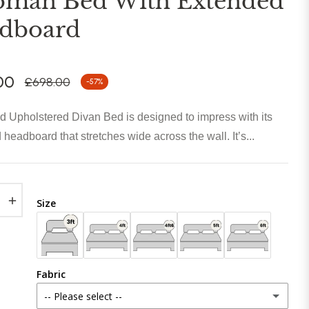
oman Bed With Extended
dboard
00
£698.00
-57%
Regular
price
 Upholstered Divan Bed is designed to impress with its
 headboard that stretches wide across the wall. It’s...
+
Size
Fabric
-- Please select --