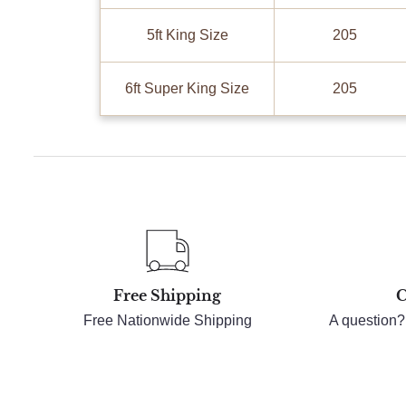
5ft King Size
205
6ft Super King Size
205
Free Shipping
C
Free Nationwide Shipping
A question?