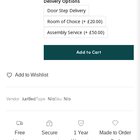
Delivery Options
Door Step Delivery
Room of Choice
(+ £20.00)
Assembly Service
(+ £50.00)
Add to Cart
Add to Wishlist
Vendor:
JustBed
Type:
N/a
Sku:
N/a
Free
Secure
1 Year
Made to Order