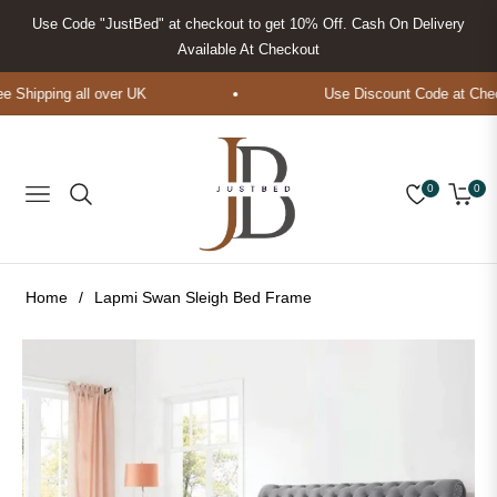
Use Code "JustBed" at checkout to get 10% Off. Cash On Delivery
Available At Checkout
Shipping all over UK
Use Discount Code at Check
0
0
Navigation
Cart
Home
/
Lapmi Swan Sleigh Bed Frame