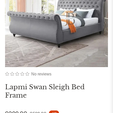
No reviews
Lapmi Swan Sleigh Bed
Frame