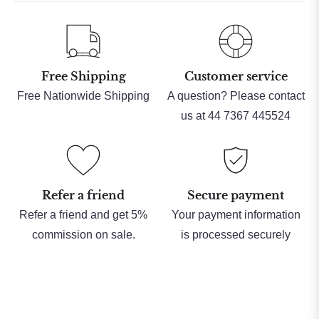
Free Shipping
Customer service
Free Nationwide Shipping
A question? Please contact
us at 44 7367 445524
Refer a friend
Secure payment
Refer a friend and get 5%
Your payment information
commission on sale.
is processed securely