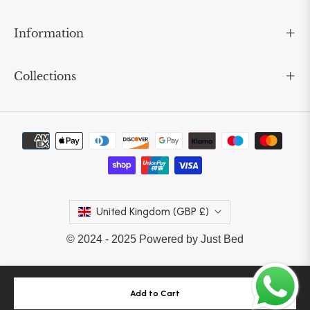
Information
Collections
United Kingdom (GBP £)
© 2024 - 2025 Powered by Just Bed
Add to Cart