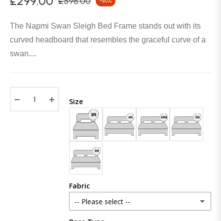
£299.00
£598.00
-50%
Regular
price
The Napmi Swan Sleigh Bed Frame stands out with its
curved headboard that resembles the graceful curve of a
swan....
−
+
Size
Fabric
-- Please select --