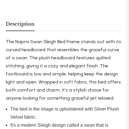
Description
The Napmi Swan Sleigh Bed Frame stands out with its
curved headboard that resembles the graceful curve
of a swan. The plush headboard features quilted
stitching, giving it a cozy and elegant finish. The
footboard is low and simple, helping keep the design
light and open. Wrapped in soft fabric, this bed offers
both comfort and charm.
It’s a stylish choice for
anyone
looking for
something
graceful
yet relaxed.
The bed in the image is upholstered with Silver Plush
Velvet fabric.
It's a modern Sleigh design called a swan that is