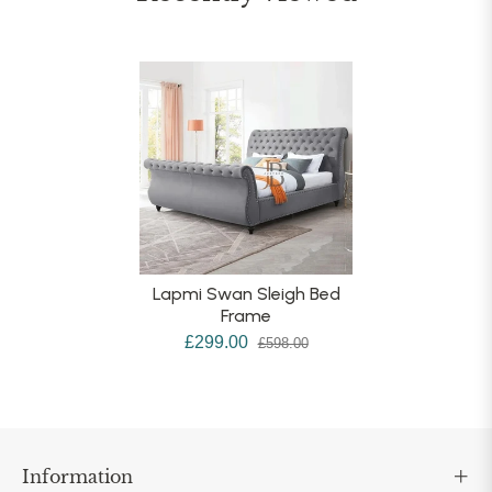
Lapmi Swan Sleigh Bed
Frame
£299.00
£598.00
Information