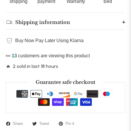
shipping
payment
Warranty
Bed
Shipping information
Buy Now Pay Later Using Klarna
👀
13
customers are viewing this product
🔥 2 sold in last 18 hours
Guarantee safe checkout
Share
Tweet
Pin it