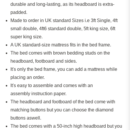
durable and long-lasting, as its headboard is extra-
padded.
Made to order in UK standard Sizes i.e 3ft Single, 4ft
small double,
4ft6
standard double, 5ft king size, 6ft
super king size.
A
UK standard-size
mattress fits in the bed frame.
The bed comes with brown bedding studs on the
headboard, footboard and sides.
It's only the bed frame
,
you can add a mattress
while
placing
an
order.
It's easy to assemble and comes with an
assembly instruction paper.
The headboard and footboard of the bed come with
matching buttons but you can
choose the
diamond
buttons
aswell
.
The bed comes with a 50-inch high headboard but you