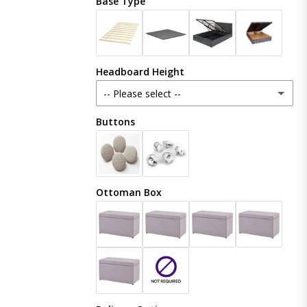
Base Type
Plush Velvet
Crush Velvet
Headboard Height
Naples
-- Please select --
Coniston
Buttons
48 Inches (121cm)
Boucle
54 Inches (137cm)
(+ £20.00)
Ottoman Box
Linoso
60 Inches (153cm)
(+ £50.00)
Chenille
65 Inches (165cm)
(+ £80.00)
70 Inches (177cm)
(+ £100.00)