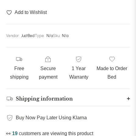
90 inches (228cm)
(+ £329.99)
Add to Wishlist
Vendor:
JustBed
Type:
N/a
Sku:
N/a
Free
Secure
1 Year
Made to Order
shipping
payment
Warranty
Bed
Shipping information
Buy Now Pay Later Using Klarna
👀
19
customers are viewing this product