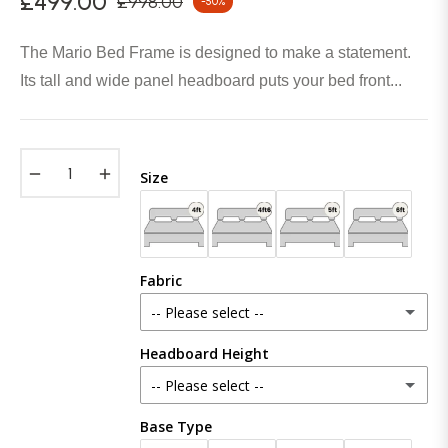
£499.00
£998.00
-50%
Regular
price
The Mario Bed Frame is designed to make a statement.
Its tall and wide panel headboard puts your bed front...
−
+
Size
Fabric
-- Please select --
Headboard Height
Plush Velvet
-- Please select --
Crush Velvet
Base Type
48 inches (121cm)