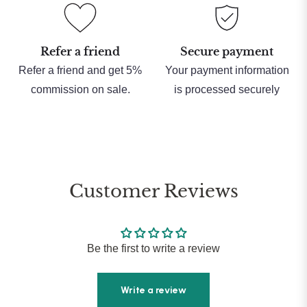
Refer a friend
Secure payment
Refer a friend and get 5%
Your payment information
commission on sale.
is processed securely
Customer Reviews
Be the first to write a review
Write a review