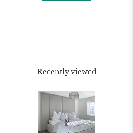
Recently viewed