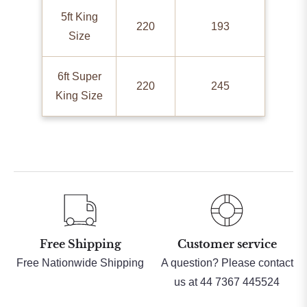
5ft King
220
193
Size
6ft Super
220
245
King Size
Free Shipping
Customer service
Free Nationwide Shipping
A question? Please contact
us at 44 7367 445524