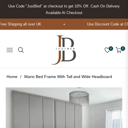
Use Code "JustBed" at checkout to get 10% Off. Cash On Delivery
Available At Checkout
e Shipping all over UK
Use Discount Code at Che
0
0
Navigation
Cart
Home
/
Mario Bed Frame With Tall and Wide Headboard