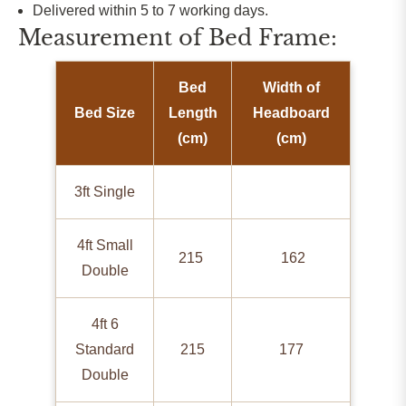
Delivered within 5 to 7 working days.
Measurement of Bed Frame:
Bed
Width of
Bed Size
Length
Headboard
(cm)
(cm)
3ft Single
4ft Small
215
162
Double
4ft 6
Standard
215
177
Double