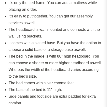
It's only the bed frame. You can add a mattress while
placing an order.
It's easy to put together. You can get our assembly
services aswell.
The headboard is wall mounted and connects with the
wall using brackets.
It comes with a slatted base. But you have the option to
choose a solid base or a storage base aswell.
The bed in the image is with
80
" high headboard. You
can choose a shorter or more higher headboard aswell.
Whereas the width of the headboard varies according
to the bed's size.
The bed comes with silver chrome feet.
The base of the bed is 11" high.
Side panels and foot side are extra padded for extra
comfort.