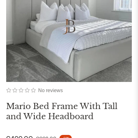
No reviews
Mario Bed Frame With Tall
and Wide Headboard