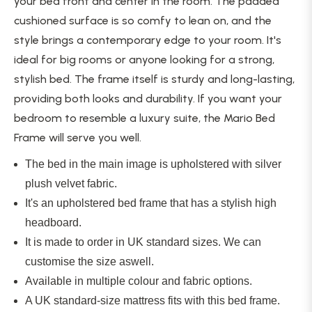
your bed front and
center
in the room. The padded
cushioned surface is so comfy to lean on, and the
style brings a contemporary edge to your room. It's
ideal for big rooms or anyone looking for a strong,
stylish bed. The frame itself is sturdy and long-lasting,
providing both looks and durability. If you want your
bedroom to resemble a luxury suite, the Mario Bed
Frame will serve you well.
The bed in the main image is upholstered with silver
plush velvet fabric.
It's an upholstered bed frame that has a stylish high
headboard.
It is made to order in UK standard sizes. We can
customise the size aswell.
Available in multiple colour and fabric options.
A UK standard-size mattress fits with this bed frame.