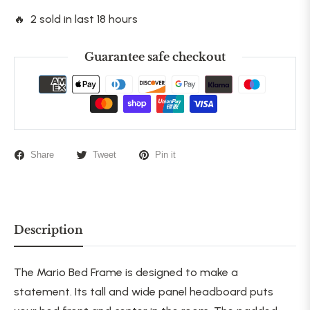
🔥 2 sold in last 18 hours
Guarantee safe checkout
Share
Tweet
Pin it
Description
The Mario Bed Frame is designed to make a
statement. Its tall and wide panel headboard puts