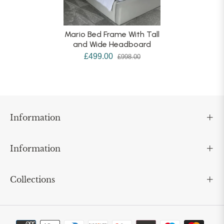
Mario Bed Frame With Tall
and Wide Headboard
£499.00
£998.00
Information
Information
Collections