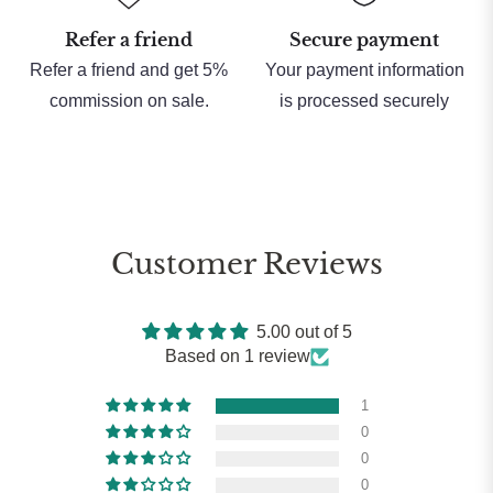
Refer a friend
Secure payment
Refer a friend and get 5%
Your payment information
commission on sale.
is processed securely
Customer Reviews
5.00 out of 5
Based on 1 review
1
0
0
0