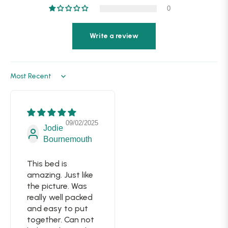
0
Write a review
Sort by
09/02/2025
Jodie
Bournemouth
This bed is
amazing. Just like
the picture. Was
really well packed
and easy to put
together. Can not