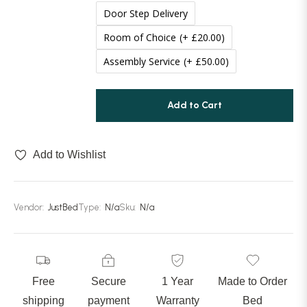
Door Step Delivery
70 Inches (177cm)
(+ £100.00)
Room of Choice
(+ £20.00)
Assembly Service
(+ £50.00)
Add to Cart
Add to Wishlist
Vendor:
JustBed
Type:
N/a
Sku:
N/a
Free
Secure
1 Year
Made to Order
shipping
payment
Warranty
Bed