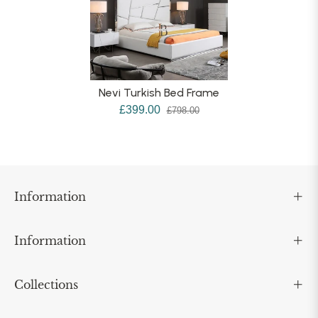
Nevi Turkish Bed Frame
£399.00
£798.00
Information
Information
Collections