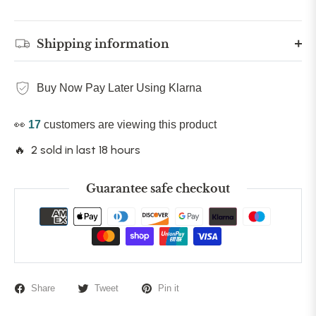
Shipping information
Buy Now Pay Later Using Klarna
👀
17
customers are viewing this product
🔥 2 sold in last 18 hours
Guarantee safe checkout
Share
Tweet
Pin it