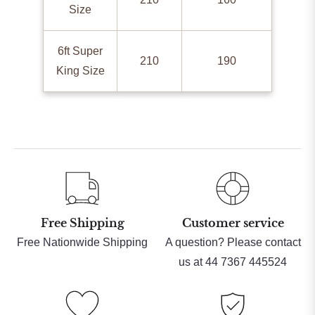
Size
6ft Super
210
190
King Size
Free Shipping
Customer service
Free Nationwide Shipping
A question? Please contact
us at 44 7367 445524