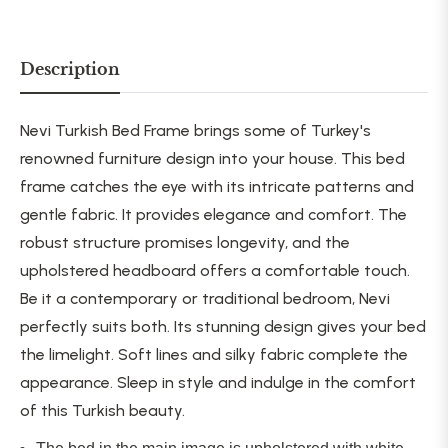
Description
Nevi Turkish Bed Frame brings some of Turkey's
renowned furniture design into your house. This bed
frame catches the eye with its intricate patterns and
gentle fabric. It provides elegance and comfort. The
robust structure promises longevity, and the
upholstered headboard offers a comfortable touch.
Be it a contemporary or traditional bedroom, Nevi
perfectly suits both. Its stunning design gives your bed
the limelight. Soft lines and silky fabric complete the
appearance. Sleep in style and indulge in the comfort
of this Turkish beauty.