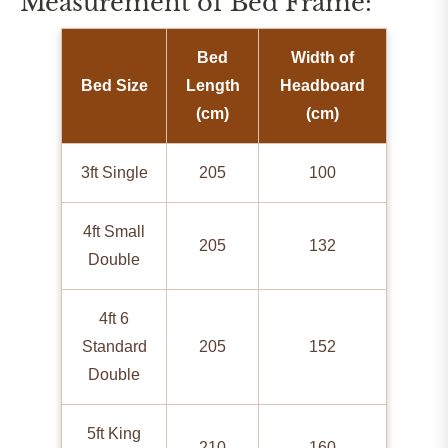
Measurement of Bed Frame:
Bed
Width of
Bed Size
Length
Headboard
(cm)
(cm)
3ft Single
205
100
4ft Small
205
132
Double
4ft 6
Standard
205
152
Double
5ft King
210
160