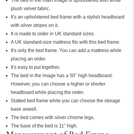
The bed in the main image
is upholstered
with white
plush velvet fabric.
It's an upholstered bed frame with a stylish headboard
with
silver stripes
on it
.
It
is made
to order in UK standard sizes.
A UK standard-size mattress fits with this bed frame.
It's only the bed frame. You can add a mattress while
placing an order.
It's easy to put together.
The bed in the image has a 50" high headboard.
However, you can choose a higher or shorter
headboard while placing the order.
Slatted bed frame while you can choose the storage
base aswell.
The bed comes with silver chrome legs.
The base of the bed is 11" high.