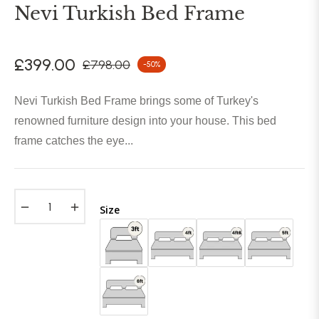
Nevi Turkish Bed Frame
£399.00
£798.00
-50%
Regular
price
Nevi Turkish Bed Frame brings some of Turkey's
renowned furniture design into your house. This bed
frame catches the eye...
−
+
Size