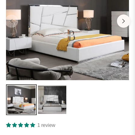
1 review