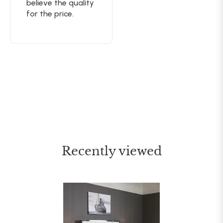
believe the quality
for the price.
Recently viewed