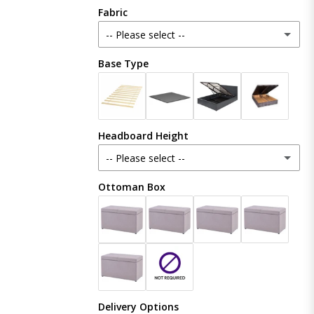
Fabric
-- Please select --
Base Type
Plush Velvet
Crush Velvet
Headboard Height
Naples
-- Please select --
Coniston
Ottoman Box
48 Inches (121cm)
Boucle
54 Inches (137cm)
(+ £20.00)
Linoso
60 Inches (153cm)
(+ £50.00)
Chenille
Delivery Options
65 Inches (165cm)
(+ £80.00)