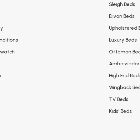
Sleigh Beds
Divan Beds
cy
Upholstered 
nditions
Luxury Beds
Swatch
Ottoman Be
Ambassador
y
High End Bed
Wingback Be
TV Beds
Kids' Beds