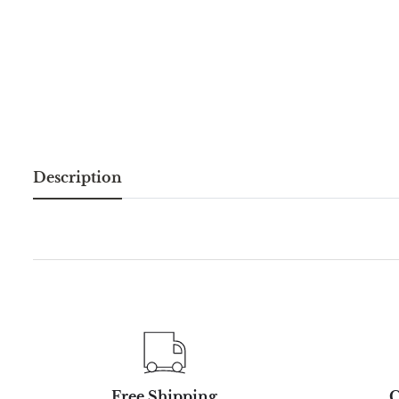
Description
Free Shipping
C