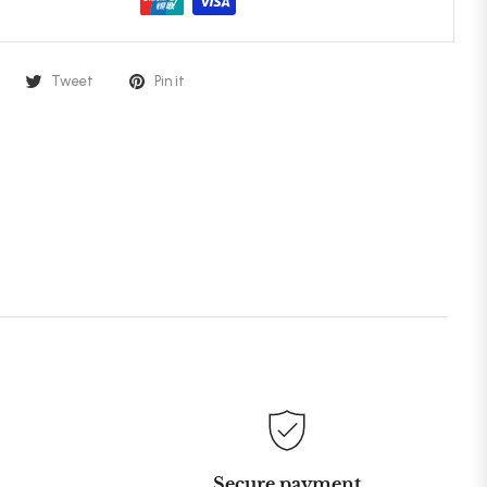
Tweet
Pin it
Secure payment