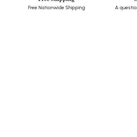
Free Nationwide Shipping
A questio