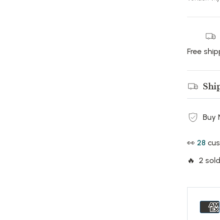
Free ship
Shi
Buy 
👀
17
cus
🔥 2 sold