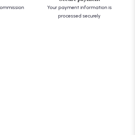
 commission
Your payment information is
processed securely