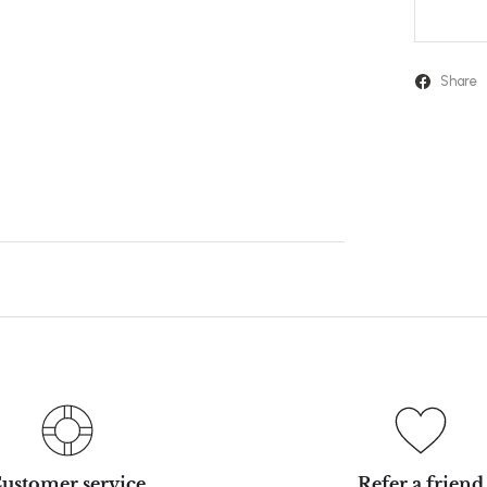
Share
ustomer service
Refer a friend