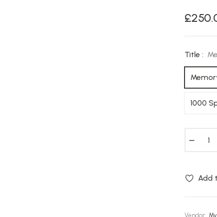
£250.
Regular
price
Title :
Me
Memory
1000 S
−
Add t
Vendor:
My