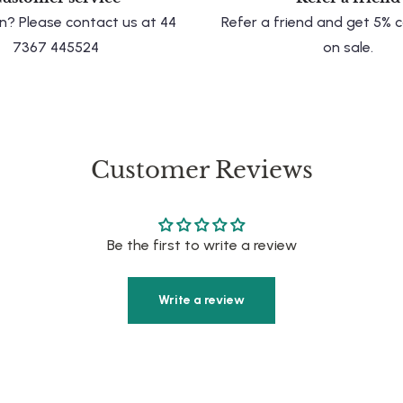
n? Please contact us at 44
Refer a friend and get 5%
7367 445524
on sale.
Customer Reviews
Be the first to write a review
Write a review