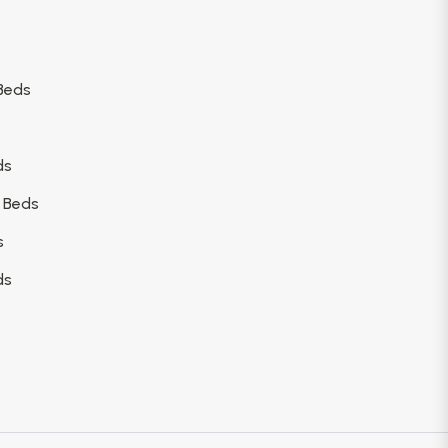
Beds
ds
 Beds
s
ds