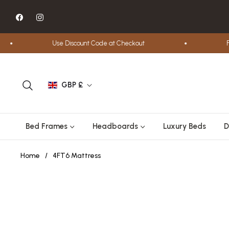
Fb
Ins
Use Discount Code at Checkout
Free
GBP £
Bed Frames
Headboards
Luxury Beds
D
Home
/
4FT6 Mattress