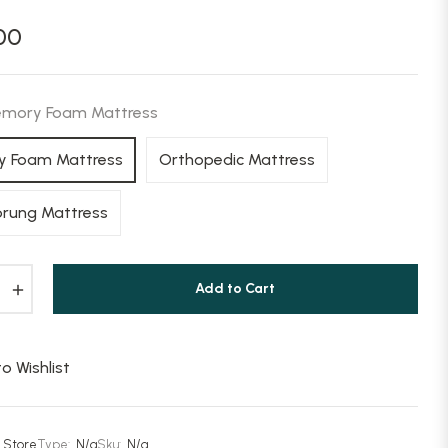
00
mory Foam Mattress
 Foam Mattress
Orthopedic Mattress
prung Mattress
+
Add to Cart
o Wishlist
 Store
Type:
N/a
Sku:
N/a