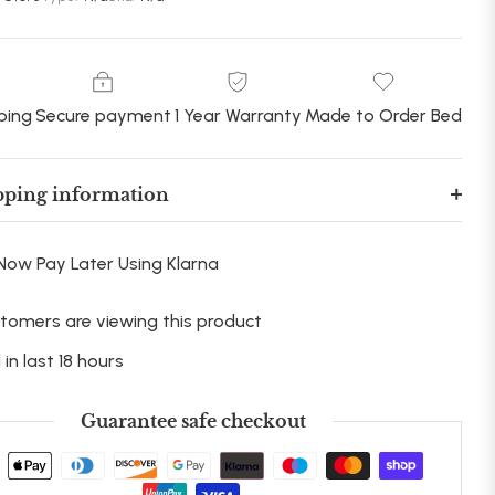
ping
Secure payment
1 Year Warranty
Made to Order Bed
pping information
Now Pay Later Using Klarna
tomers are viewing this product
 in last 18 hours
Guarantee safe checkout