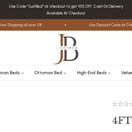
Use Code "JustBed" at checkout to get 10% Off. Cash On Delivery
Available At Checkout
 Shipping all over UK
Use Discount Code at Check
ivan Beds
Ottoman Bed
High-End Beds
Velve
4FT