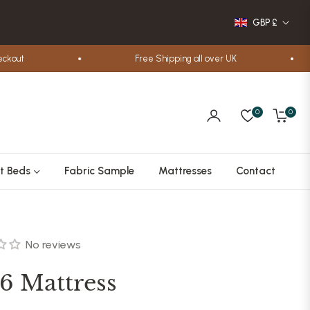
GBP £
out
Free Shipping all over UK
0
0
Cart
t Beds
Fabric Sample
Mattresses
Contact
No reviews
6 Mattress