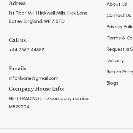
Adress:
About Us
1st Floor Mill 1 Hickwell Mills, Hick Lane,
Contact Us
Batley, England, WF17 5TD
Privacy Poli
Terms & Co
Call us:
Request a 
+44 7367 44552
Delivery
Emails
Return Polic
infohbone@gmail.com
Blogs
Company House Info:
HB-1 TRADING LTD Company number:
15829204