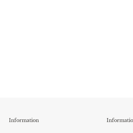
Information
Informati