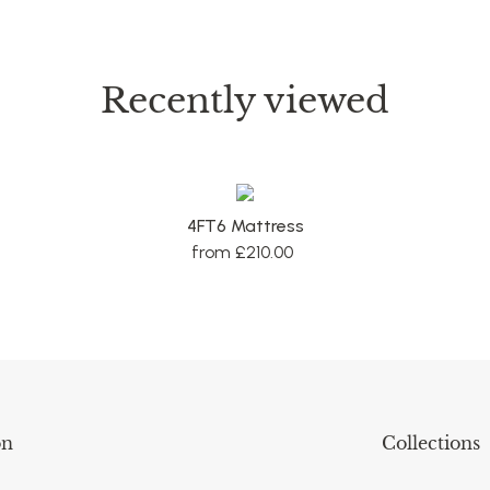
Recently viewed
4FT6 Mattress
from £210.00
on
Collections