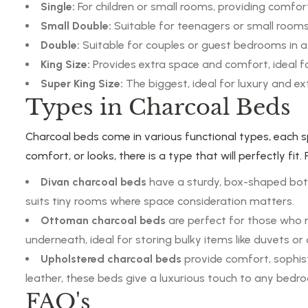
Single:
For children or small rooms, providing comfor
Small Double:
Suitable for teenagers or small rooms
Double:
Suitable for couples or guest bedrooms in a
King Size:
Provides extra space and comfort, ideal 
Super King Size:
The biggest, ideal for luxury and ex
Types in Charcoal Beds
Charcoal beds come in various functional types, each 
comfort, or looks, there is a type that will perfectly fi
Divan charcoal beds
have a sturdy, box-shaped bott
suits tiny rooms where space consideration matters.
Ottoman charcoal beds
are perfect for those who 
underneath, ideal for storing bulky items like duvets o
Upholstered charcoal beds
provide comfort, sophis
leather, these beds give a luxurious touch to any bedr
FAQ's