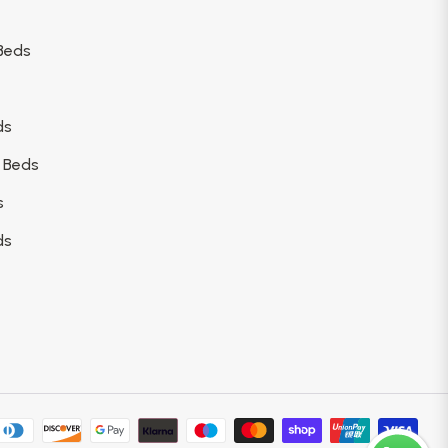
Beds
ds
 Beds
s
ds