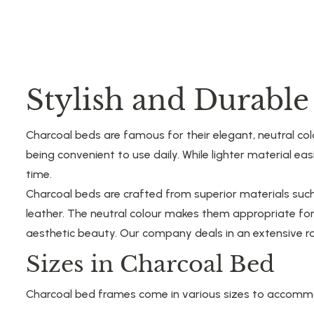
Stylish and Durabl
Charcoal beds are famous for their elegant, neutral colo
being convenient to use daily. While lighter material e
time.
Charcoal beds are crafted from superior materials su
leather. The neutral colour makes them appropriate fo
aesthetic beauty. Our company deals in an extensive ra
Sizes in Charcoal Bed
Charcoal bed frames come in various sizes to accommoda