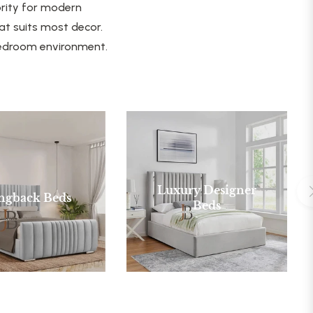
ority for modern
at suits most decor.
 bedroom environment.
Luxury Designer
ngback Beds
Beds