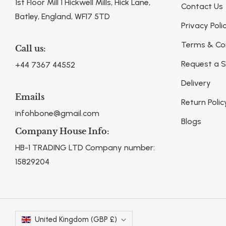
1st Floor Mill 1 Hickwell Mills, Hick Lane,
Contact Us
Batley, England, WF17 5TD
Privacy Poli
Terms & Co
Call us:
Request a 
+44 7367 44552
Delivery
Emails
Return Polic
infohbone@gmail.com
Blogs
Company House Info:
HB-1 TRADING LTD Company number:
15829204
United Kingdom (GBP £)