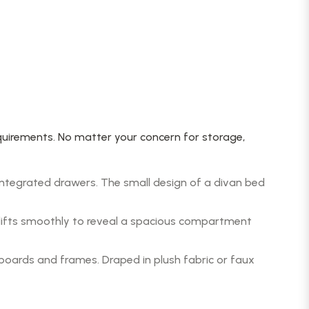
uirements. No matter your concern for storage,
ntegrated drawers. The small design of a divan bed
 lifts smoothly to reveal a spacious compartment
oards and frames. Draped in plush fabric or faux