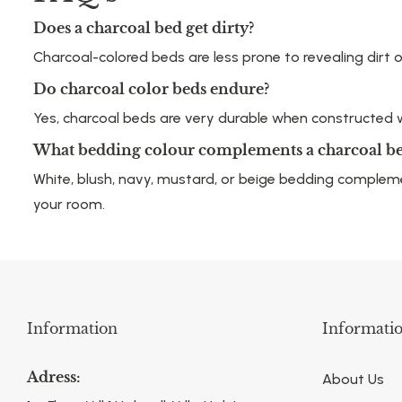
Does a charcoal bed get dirty?
Charcoal-colored beds are less prone to revealing dirt 
Do charcoal color beds endure?
Yes, charcoal beds are very durable when constructed wi
What bedding colour complements a charcoal b
White, blush, navy, mustard, or beige bedding comple
your room.
Information
Informati
Adress:
About Us