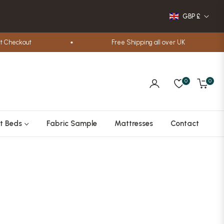
GBP £
heckout
Free Shipping all over UK
0
0
Cart
t Beds
Fabric Sample
Mattresses
Contact