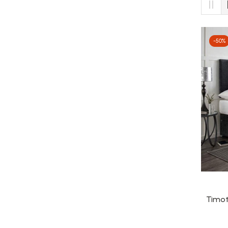
-50%
Timot