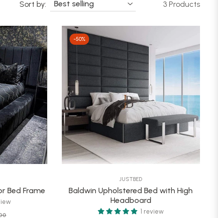
Sort by:
3 Products
-50%
JUSTBED
r Bed Frame
Baldwin Upholstered Bed with High
Headboard
view
1 review
Sale
00