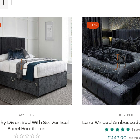
-50%
MY STORE
JUSTBED
hy Divan Bed With Six Vertical
Luna Winged Ambassado
Panel Headboard
1 re
Regular
£449.00
£898.