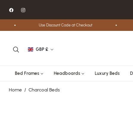
Fb
Ins
Use Discount Code at Checkout
GBP £
Bed Frames
Headboards
Luxury Beds
D
Home
/
Charcoal Beds