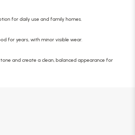
option for daily use and family homes.
d for years, with minor visible wear.
 tone and create a clean, balanced appearance for