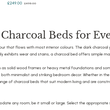
Regular
Sale
£249.00
£498.00
price
price
price
e Charcoal Beds for E
ur that flows with most interior colours. The dark charcoal g
asily exhibits wear and stains, a charcoal bed offers simple 
ch as solid wood frames or heavy metal foundations and som
r both minimalist and striking bedroom decor. Whether in t
nge of charcoal beds that suit modern living and are constru
te any room, be it small or large. Select the appropriate s