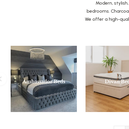
Modern, stylish
bedrooms. Charcoal 
We offer a high-qual
Ambassador Beds
Divan Be