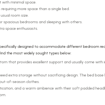
t with minimal space.
 requiring more space than a single bed.
 usual room size.
for spacious bedrooms and sleeping with others.
tra space enthusiasts.
specifically designed to accommodate different bedroom req
t. Find the most widely sought types below:
om that provides excellent support and usually come with i
need extra storage without sacrificing design. The bed base
r out-of-season clothes.
tication, and a warm ambience with their soft padded headb
oom.