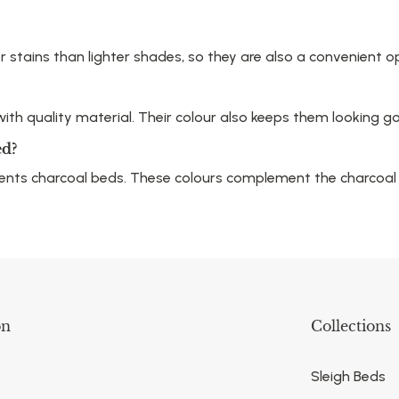
or stains than lighter shades, so they are also a convenient 
th quality material. Their colour also keeps them looking goo
ed?
ments charcoal beds. These colours complement the charcoal
on
Collections
Sleigh Beds