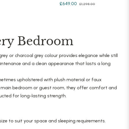
Regular
Sale
£649.00
£1,298.00
price
price
price
very Bedroom
rey or charcoal grey colour provides elegance while still
maintenance and a clean appearance that lasts a long
etimes upholstered with plush material or faux
he main bedroom or guest room, they offer comfort and
cted for long-lasting strength.
ize to suit your space and sleeping requirements.