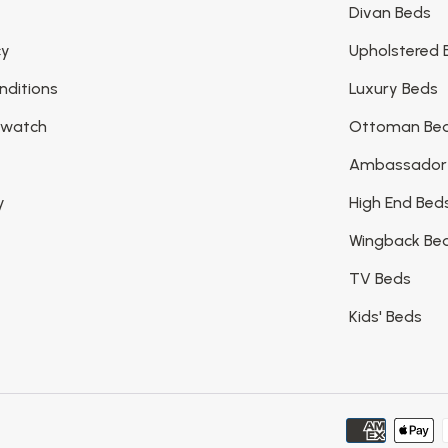
Divan Beds
cy
Upholstered 
nditions
Luxury Beds
Swatch
Ottoman Be
Ambassador
y
High End Bed
Wingback Be
TV Beds
Kids' Beds