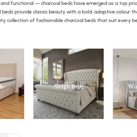
, and functional — charcoal beds have emerged as a top pri
beds provide classic beauty with a bold, adaptive colour th
ity collection of fashionable charcoal beds that suit every
ds
Sleigh Beds
Wi