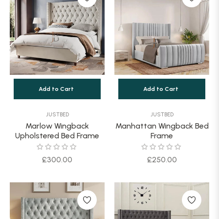
Add to Cart
Add to Cart
JUSTBED
JUSTBED
Marlow Wingback
Manhattan Wingback Bed
Upholstered Bed Frame
Frame
Regular
Regular
£300.00
£250.00
price
price