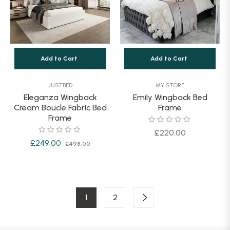
Add to Cart
Add to Cart
JUSTBED
MY STORE
Eleganza Wingback
Emily Wingback Bed
Cream Boucle Fabric Bed
Frame
Frame
Regular
£220.00
Regular
Sale
£249.00
£498.00
price
price
price
1
2