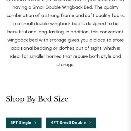
having a Small Double Wingback Bed. The quality
combination of a strong frame and soft quality fabric
in a small double wingback bed is designed to be
beautiful and long-lasting. In addition, this convenient
wingback bed with storage gives you a place to store
additional bedding or clothes out of sight, which is
ideal for smaller homes that require both style and
storage.
Shop By Bed Size
3FT Single
4FT Small Double