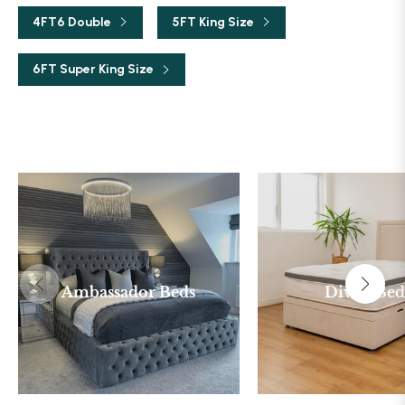
4FT6 Double
5FT King Size
6FT Super King Size
Ambassador Beds
Divan Bed