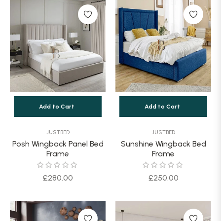
Add to Cart
Add to Cart
JUSTBED
JUSTBED
Posh Wingback Panel Bed
Sunshine Wingback Bed
Frame
Frame
Regular
Regular
£280.00
£250.00
price
price