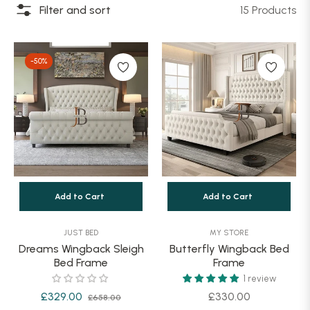
Filter and sort
15 Products
-50%
Add to Cart
Add to Cart
JUST BED
MY STORE
Dreams Wingback Sleigh
Butterfly Wingback Bed
Bed Frame
Frame
1 review
Regular
Sale
Regular
£329.00
£330.00
£658.00