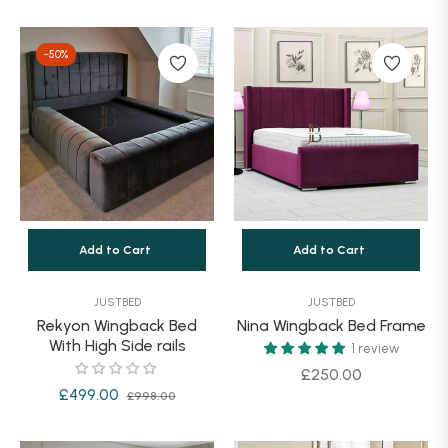
price
price
price
-50%
Add to Cart
Add to Cart
JUSTBED
JUSTBED
Rekyon Wingback Bed
Nina Wingback Bed Frame
With High Side rails
1 review
Regular
£250.00
Regular
Sale
£499.00
£998.00
price
price
price