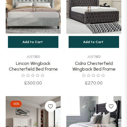
Add to Cart
Add to Cart
JUSTBED
JUSTBED
Lincon Wingback
Cidra Chesterfield
Chesterfield Bed Frame
Wingback Bed Frame
Regular
Regular
£300.00
£270.00
price
price
-50%